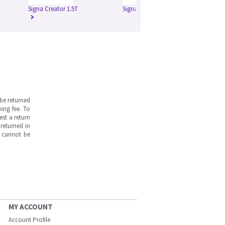
Signa Creator 1.5T
Signa Excite 1.5T
Si
be returned
ing fee. To
est a return
returned in
s cannot be
MY ACCOUNT
Account Profile