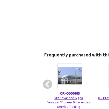
Frequently purchased with thi
CR-0000663
MR Advanced Signa
MR Prof
Voyager/Pioneer Differences
Service Training