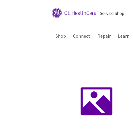
Shop
Connect
Repair
Learn