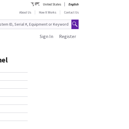
United States
English
About Us
How It Works
Contact Us
Sign In
Register
nel