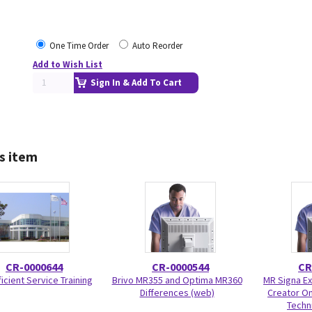
One Time Order
Auto Reorder
Add to Wish List
Sign In & Add To Cart
s item
CR-0000644
CR-0000544
CR
icient Service Training
Brivo MR355 and Optima MR360
MR Signa Ex
Differences (web)
Creator On
Techni