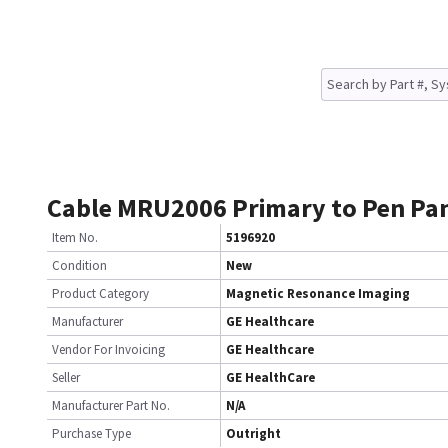
Cable MRU2006 Primary to Pen Pa
Item No.
5196920
Condition
New
Product Category
Magnetic Resonance Imaging
Manufacturer
GE Healthcare
Vendor For Invoicing
GE Healthcare
Seller
GE HealthCare
Manufacturer Part No.
N/A
Purchase Type
Outright