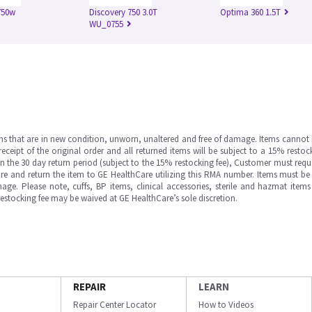
750w
Discovery 750 3.0T
Optima 360 1.5T
WU_0755
ms that are in new condition, unworn, unaltered and free of damage. Items cannot 
ipt of the original order and all returned items will be subject to a 15% restock
in the 30 day return period (subject to the 15% restocking fee), Customer must requ
e and return the item to GE HealthCare utilizing this RMA number. Items must be 
ge. Please note, cuffs, BP items, clinical accessories, sterile and hazmat item
 restocking fee may be waived at GE HealthCare’s sole discretion.
REPAIR
LEARN
Repair Center Locator
How to Videos