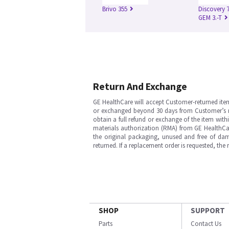
Brivo 355
Discovery 
GEM 3.-T
Return And Exchange
GE HealthCare will accept Customer-returned ite
or exchanged beyond 30 days from Customer’s rece
obtain a full refund or exchange of the item with
materials authorization (RMA) from GE HealthCar
the original packaging, unused and free of dama
returned. If a replacement order is requested, the
SHOP
SUPPORT
Parts
Contact Us