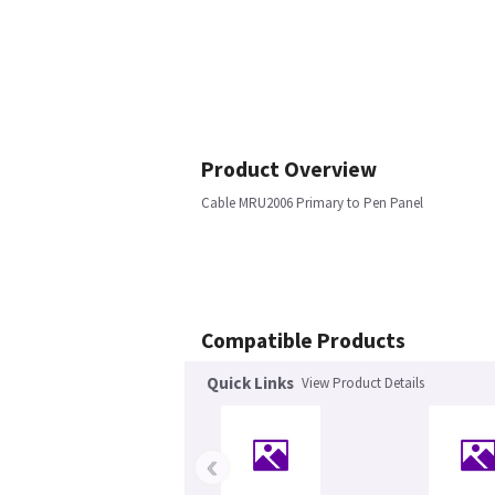
Product Overview
Cable MRU2006 Primary to Pen Panel
Compatible Products
Quick Links
View Product Details
‹