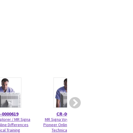
-0000619
CR-0000645
5177
plorer / MR Signa
MR Signa Voyager / Signa
Cradle Wheel Bear
line Differences
Pioneer Online Differences
cal Training
Technical Training