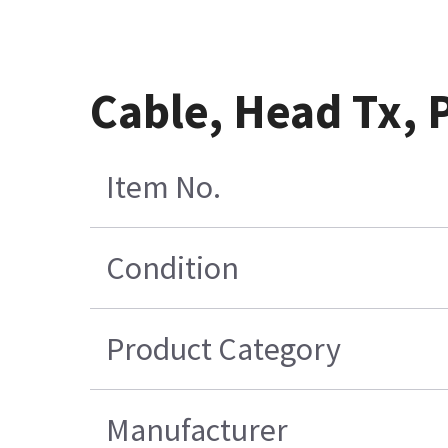
Cable, Head Tx,
Item No.
Condition
Product Category
Manufacturer