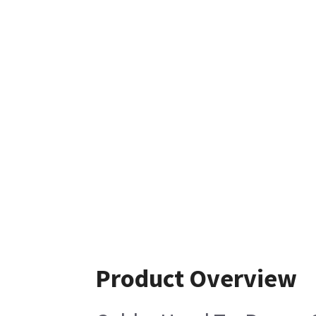
Product Overview