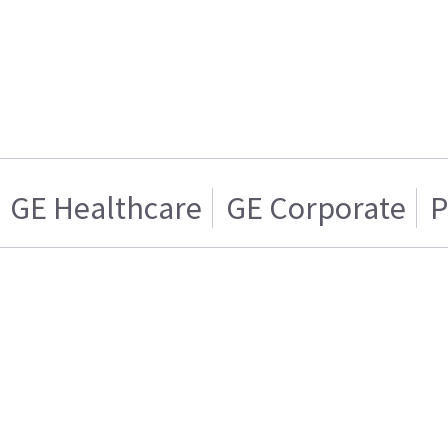
GE Healthcare
GE Corporate
P