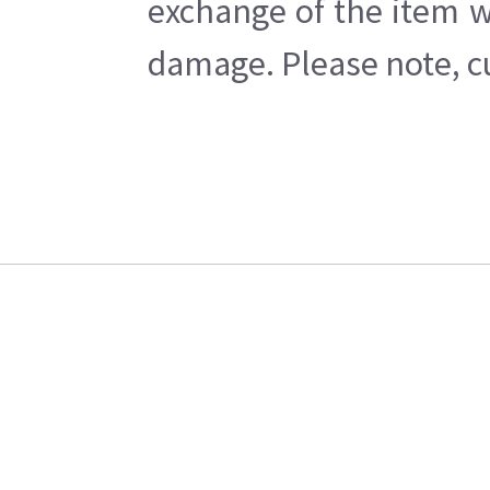
exchange of the item w
damage. Please note, cu