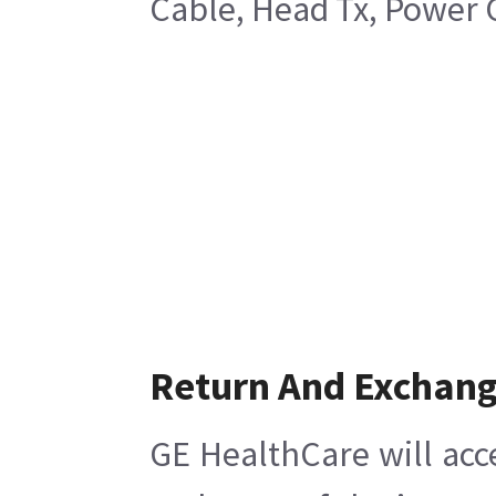
Cable, Head Tx, Power 
Return And Exchan
GE HealthCare will acc