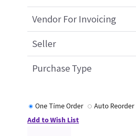
Vendor For Invoicing
Seller
Purchase Type
One Time Order
Auto Reorder
Add to Wish List