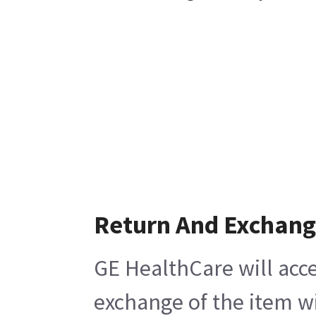
Return And Exchan
GE HealthCare will acce
exchange of the item wi