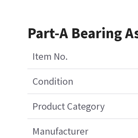
Part-A Bearing A
Item No.
Condition
Product Category
Manufacturer