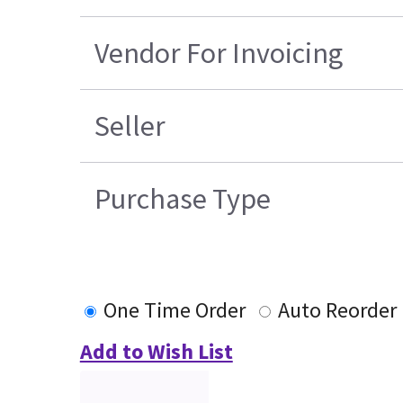
Vendor For Invoicing
Seller
Purchase Type
One Time Order
Auto Reorder
Add to Wish List