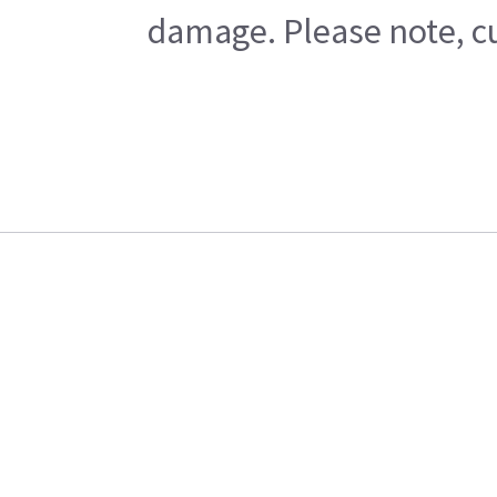
damage. Please note, cu