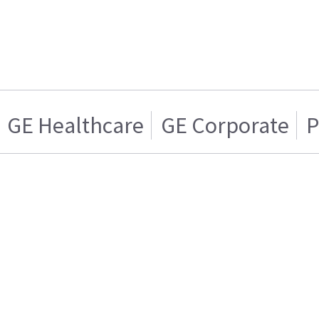
GE Healthcare
GE Corporate
P