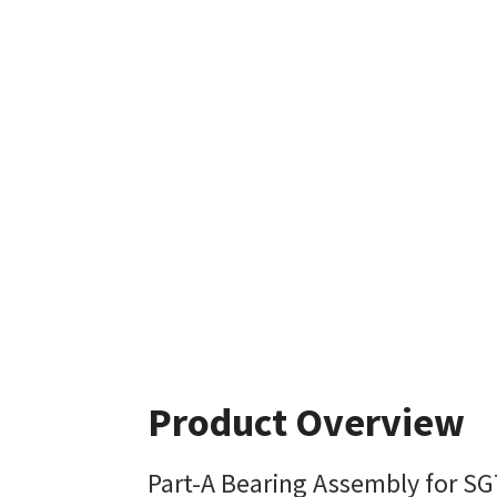
Product Overview
Part-A Bearing Assembly for SG