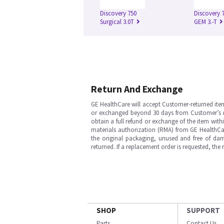
Discovery 750
Discovery 
Surgical 3.0T
GEM 3.-T
Return And Exchange
GE HealthCare will accept Customer-returned ite
or exchanged beyond 30 days from Customer’s rece
obtain a full refund or exchange of the item with
materials authorization (RMA) from GE HealthCar
the original packaging, unused and free of dama
returned. If a replacement order is requested, the
SHOP
SUPPORT
Parts
Contact Us