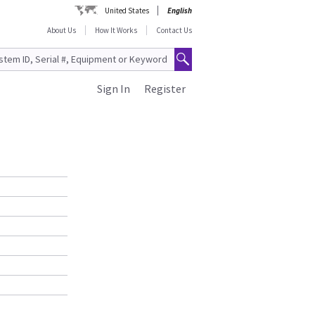
United States
English
About Us
How It Works
Contact Us
Sign In
Register