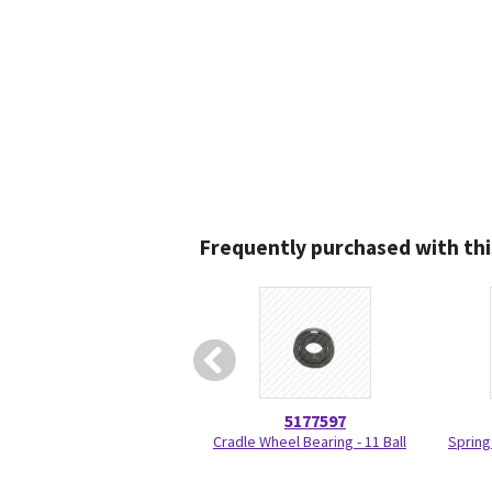
Frequently purchased with thi
5177597
Cradle Wheel Bearing - 11 Ball
Spring