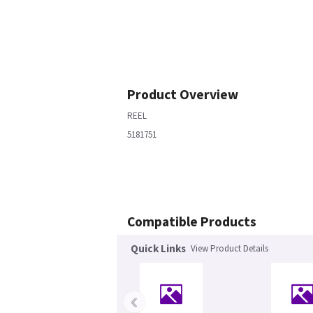
Product Overview
REEL
5181751
Compatible Products
Quick Links
View Product Details
‹