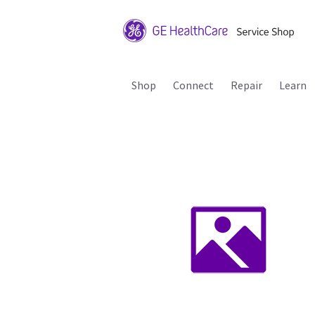
Shop
Connect
Repair
Learn