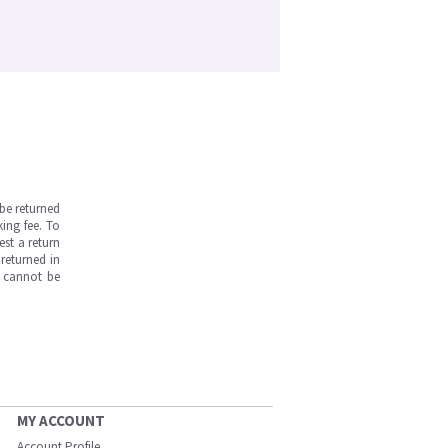
be returned
ing fee. To
est a return
returned in
s cannot be
MY ACCOUNT
Account Profile