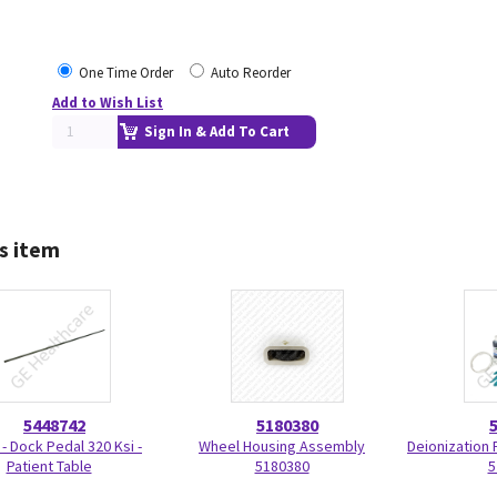
One Time Order
Auto Reorder
Add to Wish List
Sign In & Add To Cart
s item
5448742
5180380
 - Dock Pedal 320 Ksi -
Wheel Housing Assembly
Deionization F
Patient Table
5180380
5