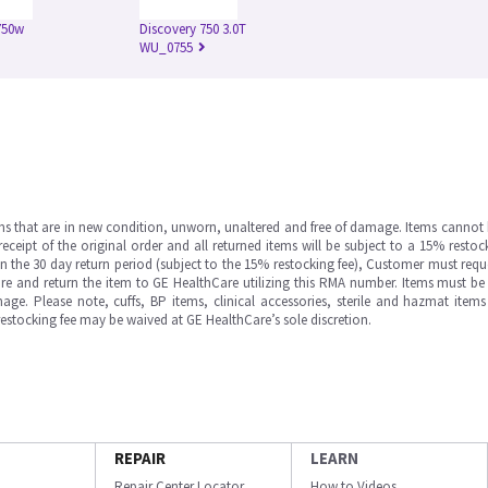
750w
Discovery 750 3.0T
WU_0755
ms that are in new condition, unworn, unaltered and free of damage. Items cannot 
ipt of the original order and all returned items will be subject to a 15% restock
in the 30 day return period (subject to the 15% restocking fee), Customer must requ
e and return the item to GE HealthCare utilizing this RMA number. Items must be 
ge. Please note, cuffs, BP items, clinical accessories, sterile and hazmat item
 restocking fee may be waived at GE HealthCare’s sole discretion.
REPAIR
LEARN
Repair Center Locator
How to Videos