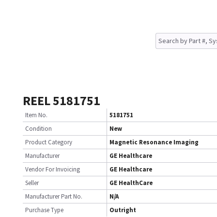
REEL 5181751
Item No.
5181751
Condition
New
Product Category
Magnetic Resonance Imaging
Manufacturer
GE Healthcare
Vendor For Invoicing
GE Healthcare
Seller
GE HealthCare
Manufacturer Part No.
N/A
Purchase Type
Outright