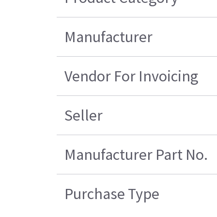
Manufacturer
Vendor For Invoicing
Seller
Manufacturer Part No.
Purchase Type