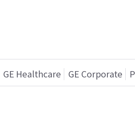
GE Healthcare
GE Corporate
P