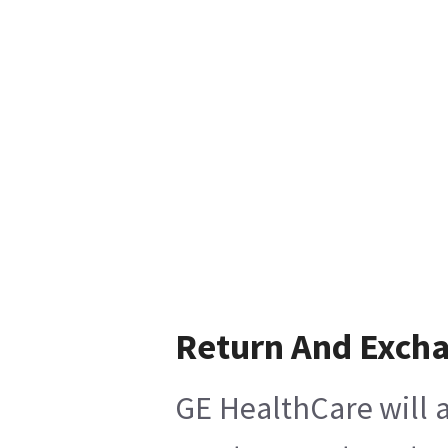
Return And Exch
GE HealthCare will a