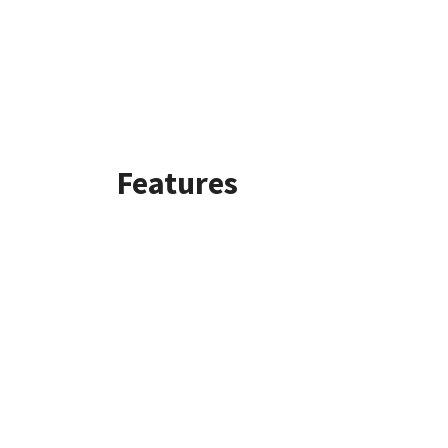
Features