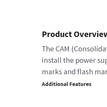
Product Overvie
The CAM (Consolidat
install the power su
marks and flash mark
Additional Features