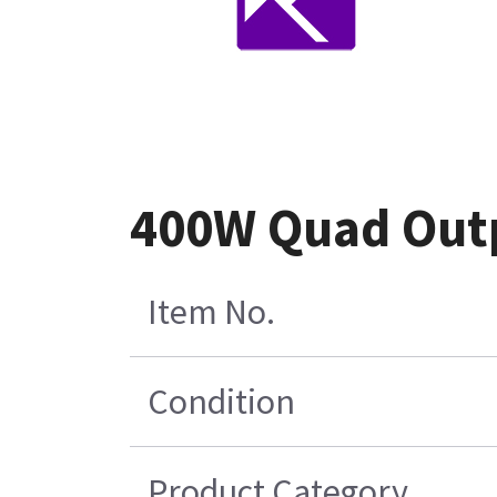
400W Quad Out
Item No.
Condition
Product Category