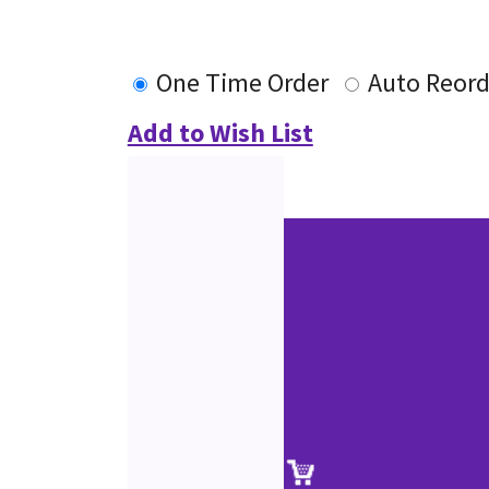
One Time Order
Auto Reord
Add to Wish List