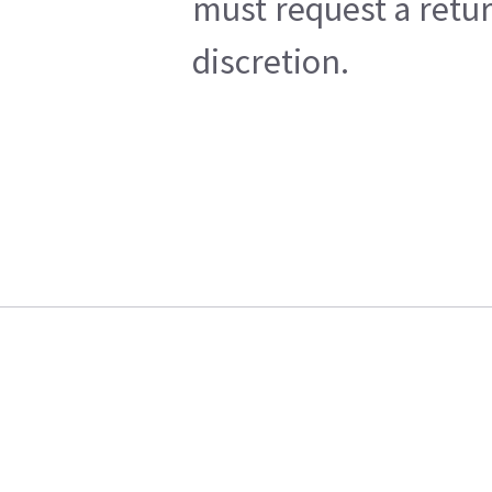
must request a retur
discretion.