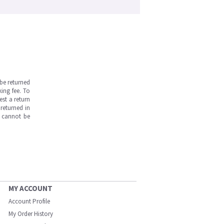
be returned
ing fee. To
est a return
returned in
s cannot be
MY ACCOUNT
Account Profile
My Order History