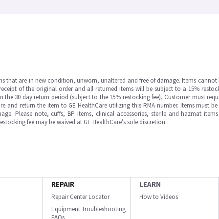
ms that are in new condition, unworn, unaltered and free of damage. Items cannot 
ipt of the original order and all returned items will be subject to a 15% restock
in the 30 day return period (subject to the 15% restocking fee), Customer must requ
e and return the item to GE HealthCare utilizing this RMA number. Items must be 
ge. Please note, cuffs, BP items, clinical accessories, sterile and hazmat item
 restocking fee may be waived at GE HealthCare’s sole discretion.
REPAIR
LEARN
Repair Center Locator
How to Videos
Equipment Troubleshooting
FAQs