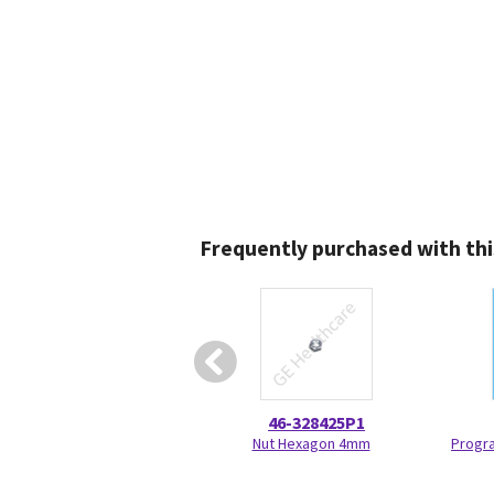
Frequently purchased with thi
46-328425P1
Nut Hexagon 4mm
Progr