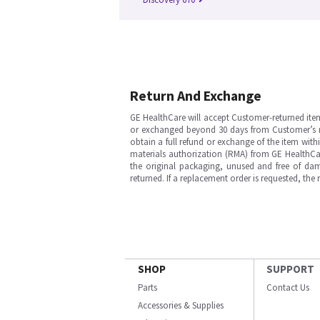
Return And Exchange
GE HealthCare will accept Customer-returned ite
or exchanged beyond 30 days from Customer’s rece
obtain a full refund or exchange of the item with
materials authorization (RMA) from GE HealthCar
the original packaging, unused and free of dama
returned. If a replacement order is requested, the
SHOP
SUPPORT
Parts
Contact Us
Accessories & Supplies