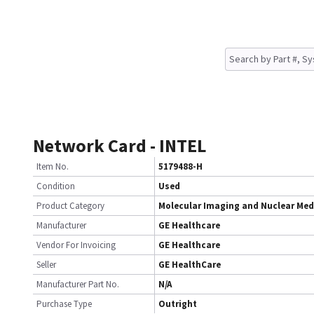
Network Card - INTEL
Item No.
5179488-H
Condition
Used
Product Category
Molecular Imaging and Nuclear Med
Manufacturer
GE Healthcare
Vendor For Invoicing
GE Healthcare
Seller
GE HealthCare
Manufacturer Part No.
N/A
Purchase Type
Outright