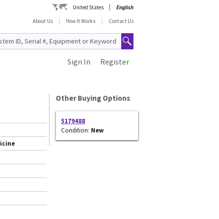
United States
English
About Us
How It Works
Contact Us
Sign In
Register
Other Buying Options
5179488
Condition:
New
icine