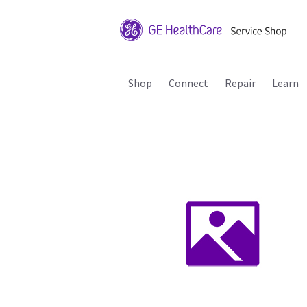
Shop
Connect
Repair
Learn