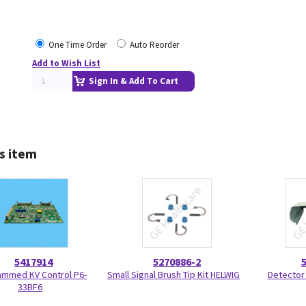
One Time Order
Auto Reorder
Add to Wish List
Sign In & Add To Cart
s item
5417914
5270886-2
ammed KV Control P6-
Small Signal Brush Tip Kit HELWIG
Detector
33BF6