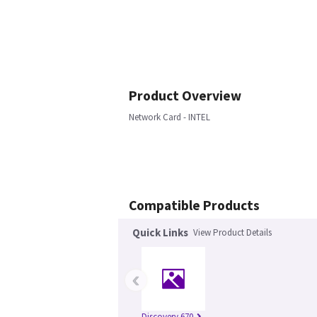
Product Overview
Network Card - INTEL
Compatible Products
Quick Links
View Product Details
‹
Discovery 670