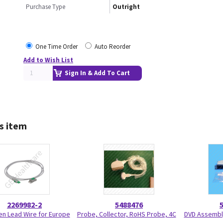
Purchase Type
Outright
One Time Order
Auto Reorder
Add to Wish List
Sign In & Add To Cart
s item
2269982-2
5488476
n Lead Wire for Europe
Probe, Collector, RoHS Probe, 4C
DVD Assembly