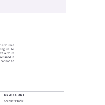
be returned
ing fee. To
est a return
returned in
s cannot be
MY ACCOUNT
Account Profile