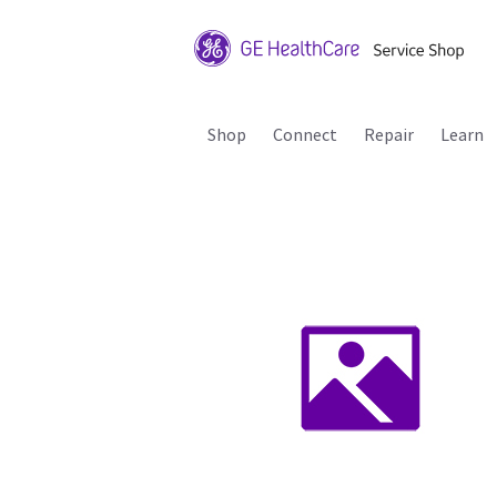
Shop
Connect
Repair
Learn