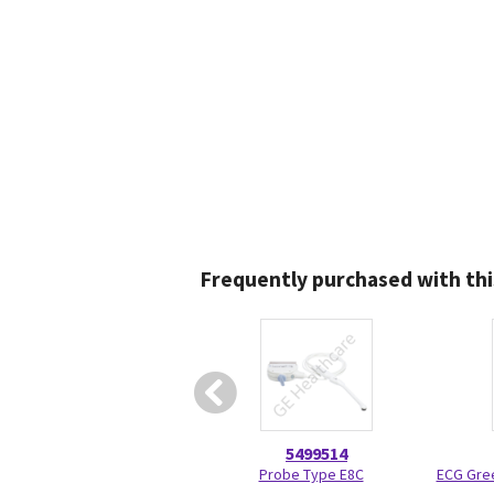
Frequently purchased with thi
5499514
Probe Type E8C
ECG Gree