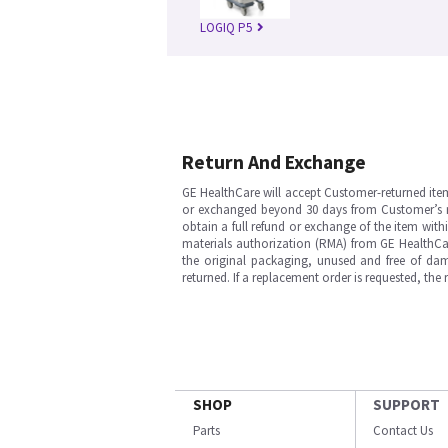
LOGIQ P5
Return And Exchange
GE HealthCare will accept Customer-returned ite
or exchanged beyond 30 days from Customer’s rece
obtain a full refund or exchange of the item with
materials authorization (RMA) from GE HealthCar
the original packaging, unused and free of dama
returned. If a replacement order is requested, the
SHOP
SUPPORT
Parts
Contact Us