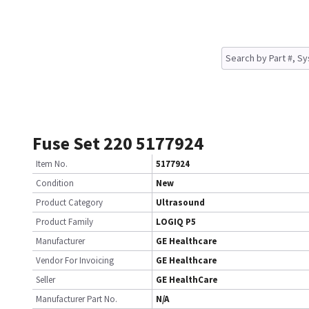
Fuse Set 220 5177924
Item No.
5177924
Condition
New
Product Category
Ultrasound
Product Family
LOGIQ P5
Manufacturer
GE Healthcare
Vendor For Invoicing
GE Healthcare
Seller
GE HealthCare
Manufacturer Part No.
N/A