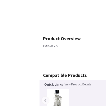
Product Overview
Fuse Set 220
Compatible Products
Quick Links
View Product Details
‹