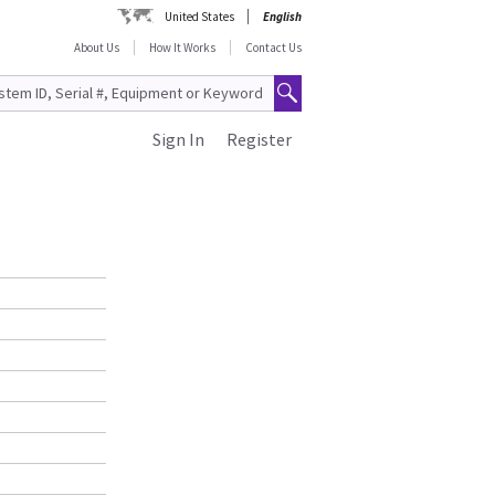
United States
English
About Us
How It Works
Contact Us
Sign In
Register