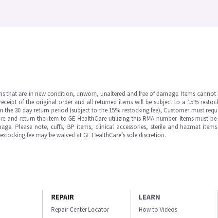
ms that are in new condition, unworn, unaltered and free of damage. Items cannot 
ipt of the original order and all returned items will be subject to a 15% restock
in the 30 day return period (subject to the 15% restocking fee), Customer must requ
e and return the item to GE HealthCare utilizing this RMA number. Items must be 
ge. Please note, cuffs, BP items, clinical accessories, sterile and hazmat item
 restocking fee may be waived at GE HealthCare’s sole discretion.
REPAIR
LEARN
Repair Center Locator
How to Videos