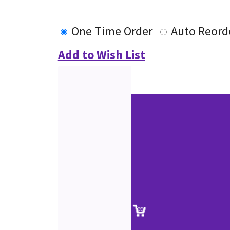
One Time Order
Auto Reord
Add to Wish List