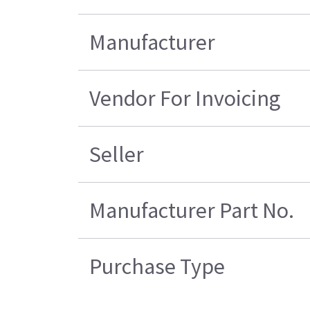
Manufacturer
Vendor For Invoicing
Seller
Manufacturer Part No.
Purchase Type