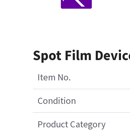
Spot Film Devi
Item No.
Condition
Product Category