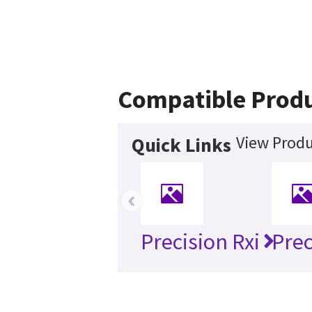
Compatible Prod
View Produ
Quick Links
‹
Precision Rxi
Prec