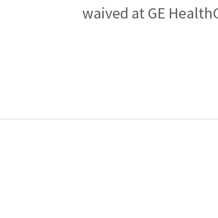
waived at GE HealthC