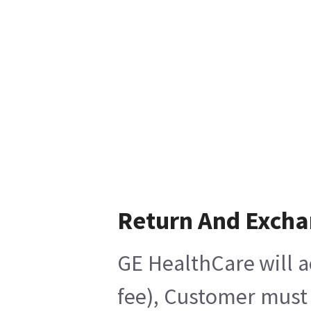
Return And Exch
GE HealthCare will a
fee), Customer must 