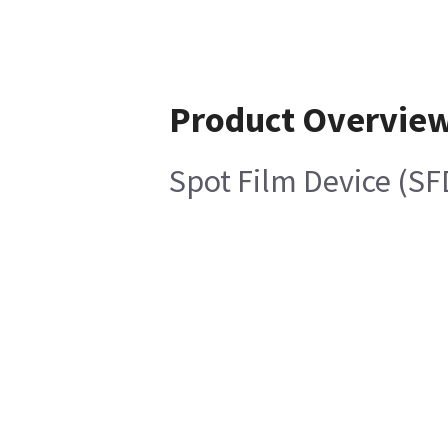
Product Overvie
Spot Film Device (S