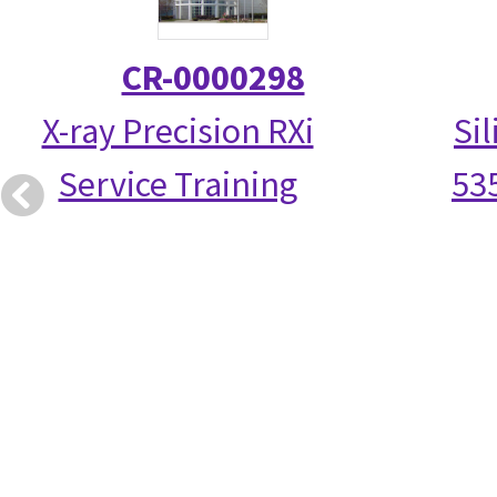
CR-0000298
X-ray Precision RXi
Si
Service Training
53