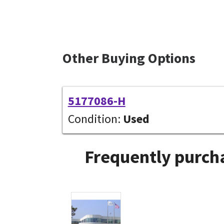
Other Buying Options
5177086-H
Condition:
Used
Frequently purcha