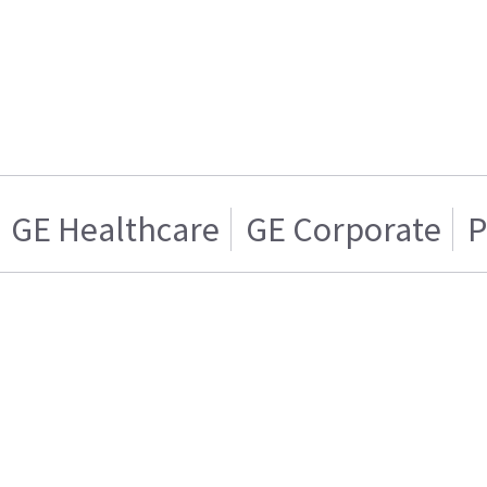
GE Healthcare
GE Corporate
P