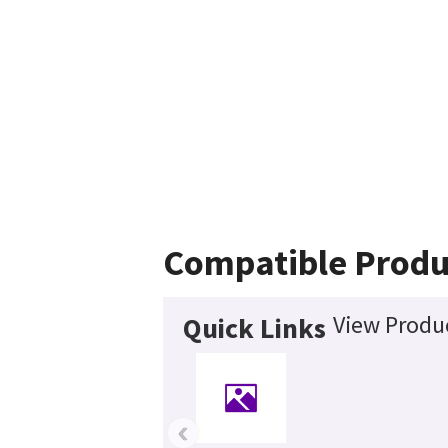
Compatible Produ
View Produc
Quick Links
‹