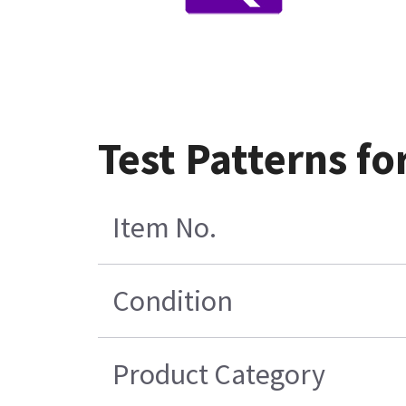
Test Patterns fo
Item No.
Condition
Product Category