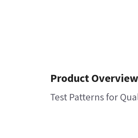
Product Overvie
Test Patterns for Qua