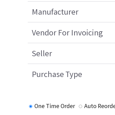
Manufacturer
Vendor For Invoicing
Seller
Purchase Type
One Time Order
Auto Reord