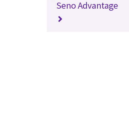
Seno Advantage