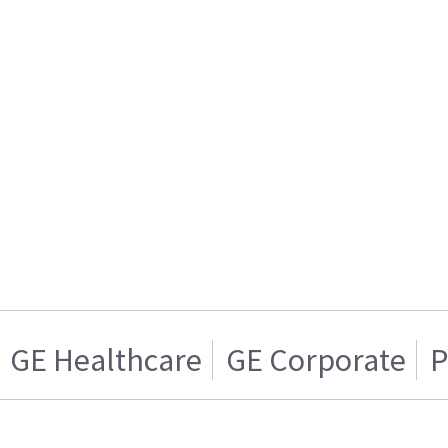
GE Healthcare
GE Corporate
P