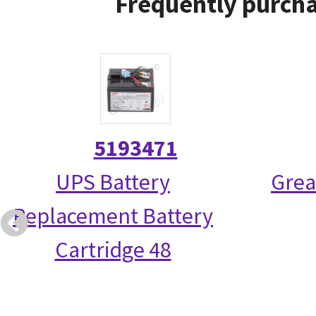
Frequently purcha
5193471
UPS Battery
Grea
Replacement Battery
Cartridge 48