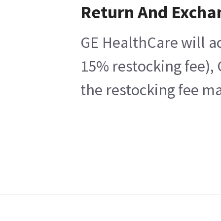
Return And Excha
GE HealthCare will ac
15% restocking fee), 
the restocking fee ma