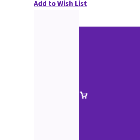
Add to Wish List