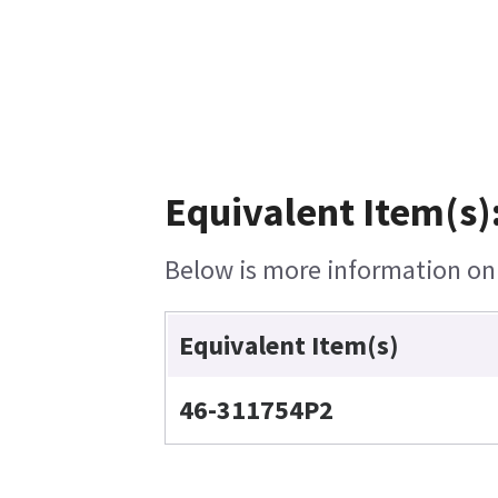
Equivalent Item(s)
Below is more information on t
Equivalent Item(s)
46-311754P2