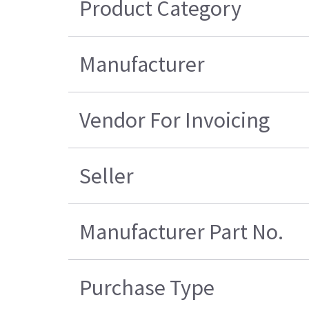
Product Category
Manufacturer
Vendor For Invoicing
Seller
Manufacturer Part No.
Purchase Type