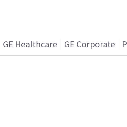
GE Healthcare
GE Corporate
P