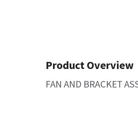
Product Overview
FAN AND BRACKET AS