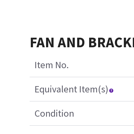
FAN AND BRACK
Item No.
Equivalent Item(s)
Condition