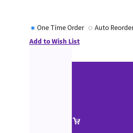
One Time Order
Auto Reorde
Add to Wish List