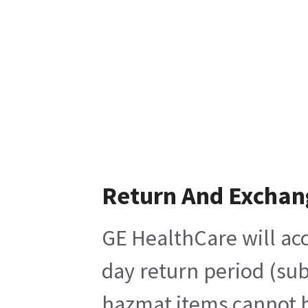
Return And Exchan
GE HealthCare will acc
day return period (sub
hazmat items cannot be