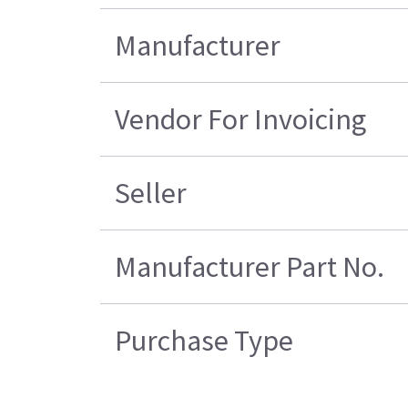
Manufacturer
Vendor For Invoicing
Seller
Manufacturer Part No.
Purchase Type