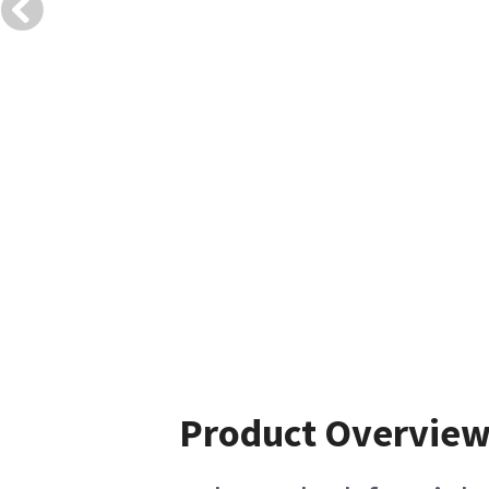
Product Overvie