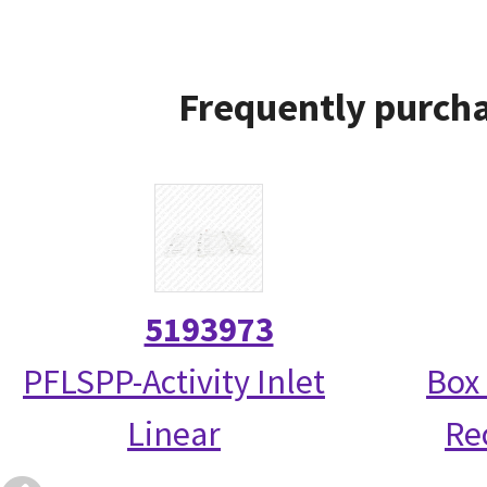
Frequently purcha
5193973
PFLSPP-Activity Inlet
Box 
Linear
Re