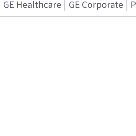
GE Healthcare
GE Corporate
P