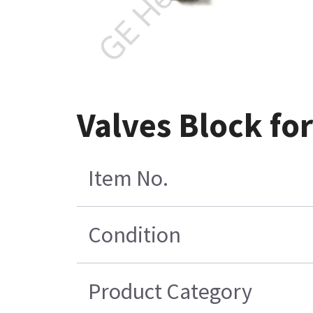
Valves Block for
Item No.
Condition
Product Category