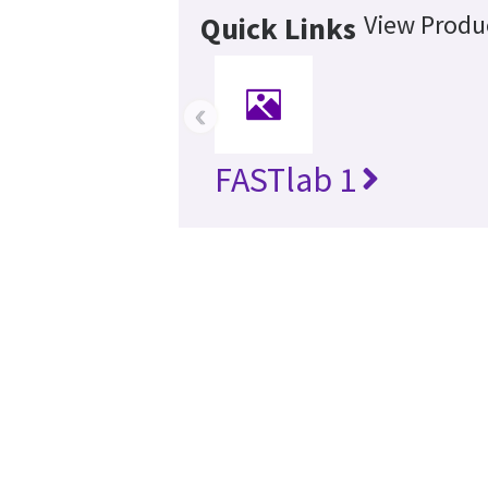
View Produc
Quick Links
‹
FASTlab 1