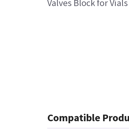
Valves Block for Vial
Compatible Produ