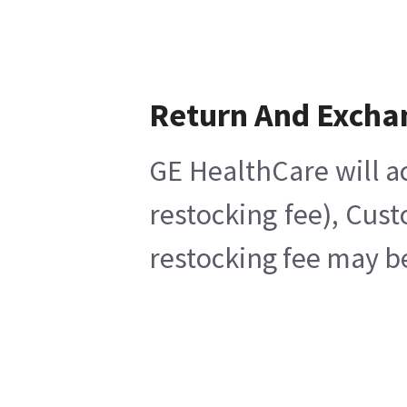
Return And Excha
GE HealthCare will a
restocking fee), Cus
restocking fee may b