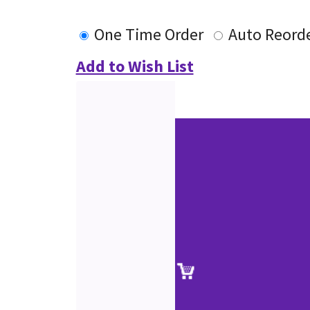
One Time Order
Auto Reord
Add to Wish List