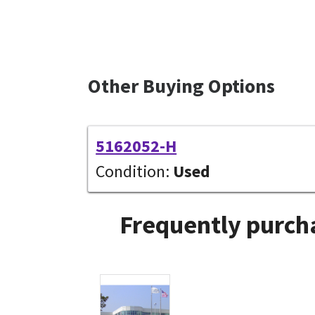
Other Buying Options
5162052-H
Condition:
Used
Frequently purcha