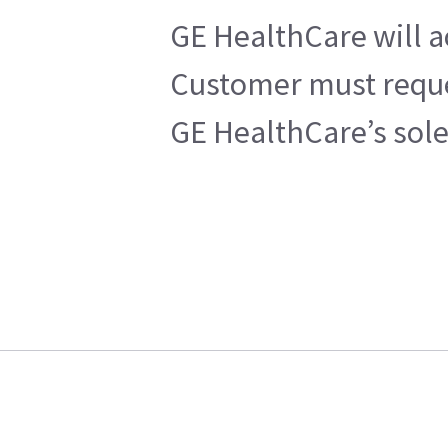
GE HealthCare will a
Customer must reques
GE HealthCare’s sole