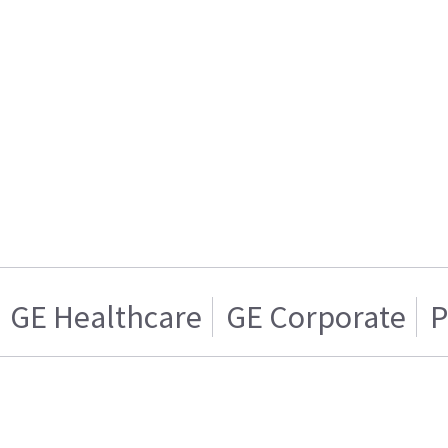
GE Healthcare
GE Corporate
P