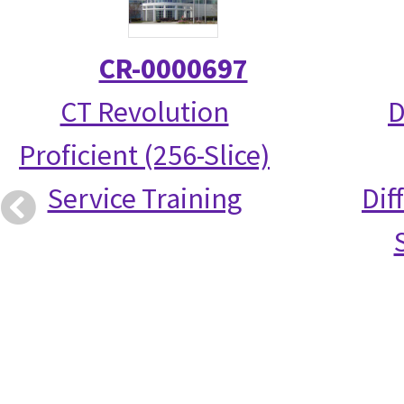
CR-0000697
CT Revolution
D
Proficient (256-Slice)
Service Training
Dif