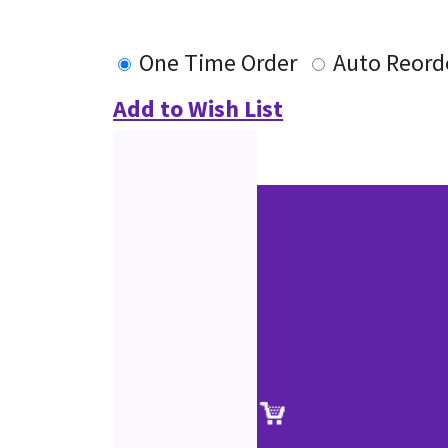
One Time Order
Auto Reord
Add to Wish List