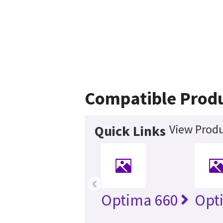
Compatible Prod
View Produ
Quick Links
‹
Optima 660
Opt