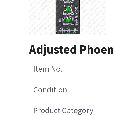
Adjusted Phoen
Item No.
Condition
Product Category