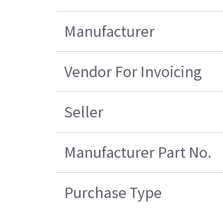
Manufacturer
Vendor For Invoicing
Seller
Manufacturer Part No.
Purchase Type