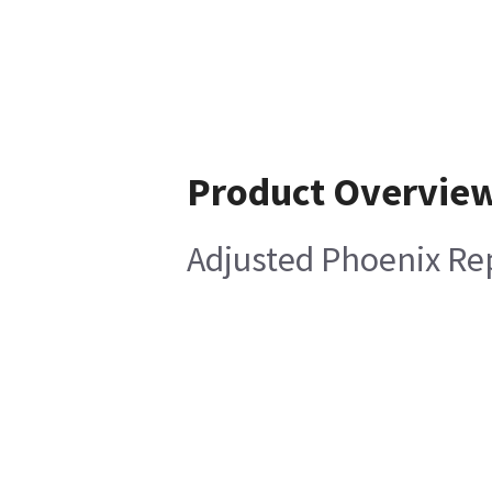
Product Overvie
Adjusted Phoenix Re