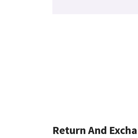
Return And Exch