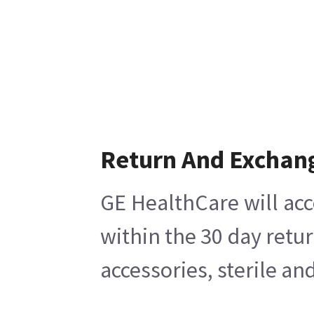
Return And Exchan
GE HealthCare will acc
within the 30 day retu
accessories, sterile a