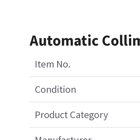
Automatic Colli
Item No.
Condition
Product Category
Manufacturer