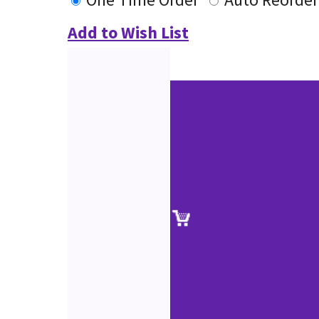
Add to Wish List