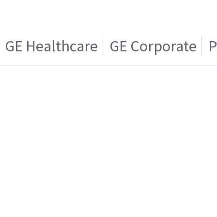
GE Healthcare
GE Corporate
P