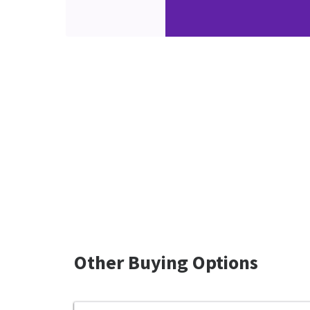
Other Buying Options