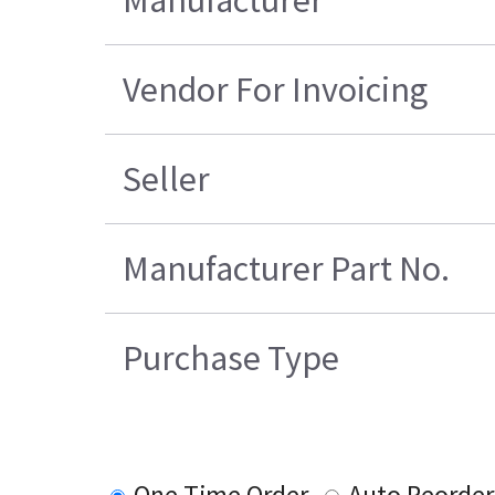
Vendor For Invoicing
Seller
Manufacturer Part No.
Purchase Type
One Time Order
Auto Reorder