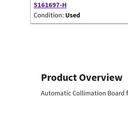
5161697-H
Condition:
Used
Product Overview
Automatic Collimation Board f