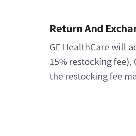
Return And Excha
GE HealthCare will ac
15% restocking fee), 
the restocking fee ma