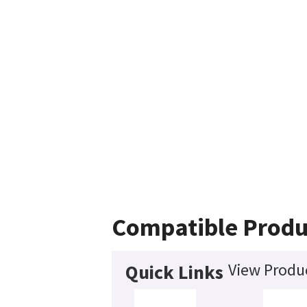
Compatible Produ
View Produc
Quick Links