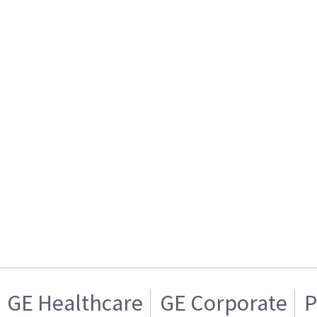
GE Healthcare
GE Corporate
P