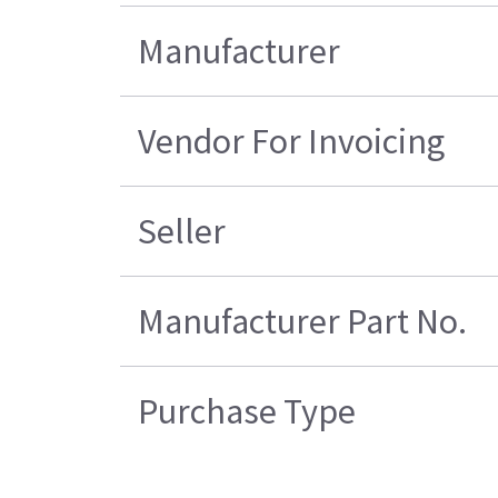
Manufacturer
Vendor For Invoicing
Seller
Manufacturer Part No.
Purchase Type