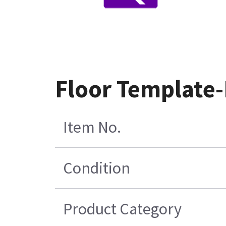
Floor Template-
Item No.
Condition
Product Category