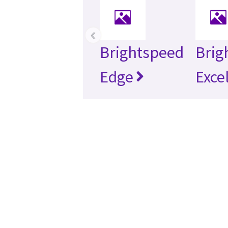
‹
Brightspeed
Brig
Edge
Exce