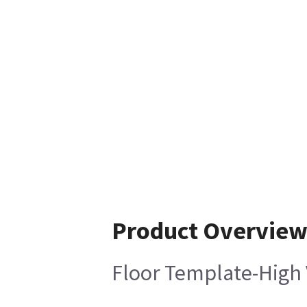
Product Overvie
Floor Template-High 