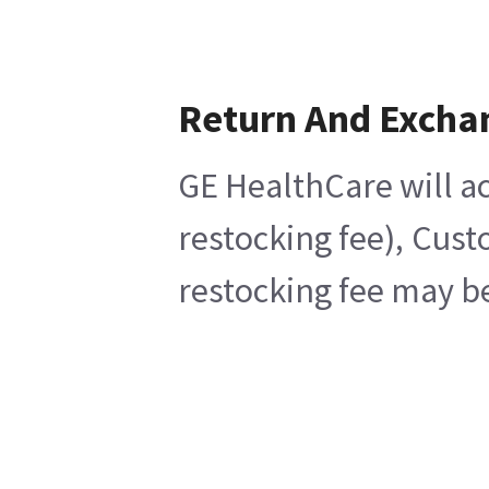
Return And Excha
GE HealthCare will ac
restocking fee), Cust
restocking fee may be