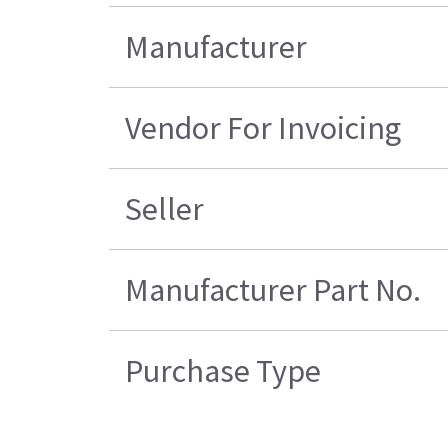
Manufacturer
Vendor For Invoicing
Seller
Manufacturer Part No.
Purchase Type