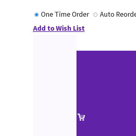
One Time Order
Auto Reord
Add to Wish List