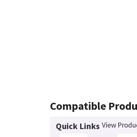
Compatible Produ
View Produc
Quick Links