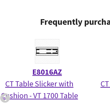
Frequently purcha
E8016AZ
CT Table Slicker with
CT
Cushion - VT 1700 Table