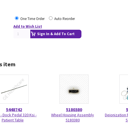
One Time Order
Auto Reorder
Add to Wish List
Sign In & Add To Cart
s item
5448742
5180380
 - Dock Pedal 320 Ksi -
Wheel Housing Assembly
Deionization F
Patient Table
5180380
5