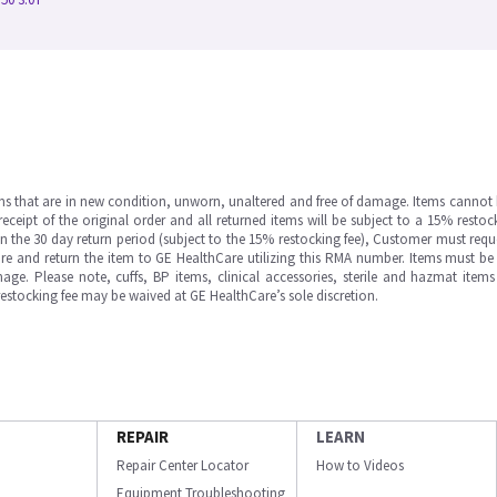
ms that are in new condition, unworn, unaltered and free of damage. Items cannot 
ipt of the original order and all returned items will be subject to a 15% restock
in the 30 day return period (subject to the 15% restocking fee), Customer must requ
e and return the item to GE HealthCare utilizing this RMA number. Items must be 
ge. Please note, cuffs, BP items, clinical accessories, sterile and hazmat item
 restocking fee may be waived at GE HealthCare’s sole discretion.
REPAIR
LEARN
Repair Center Locator
How to Videos
Equipment Troubleshooting