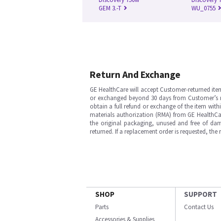
GEM 3.-T
WU_0755
Return And Exchange
GE HealthCare will accept Customer-returned ite
or exchanged beyond 30 days from Customer’s rece
obtain a full refund or exchange of the item with
materials authorization (RMA) from GE HealthCar
the original packaging, unused and free of dama
returned. If a replacement order is requested, the
SHOP
SUPPORT
Parts
Contact Us
Accessories & Supplies