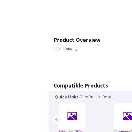
Product Overview
Latch Housing
Compatible Products
Quick Links
View Product Details
‹
Discovery 750w
Discovery 7