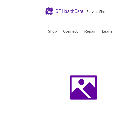
Shop
Connect
Repair
Learn