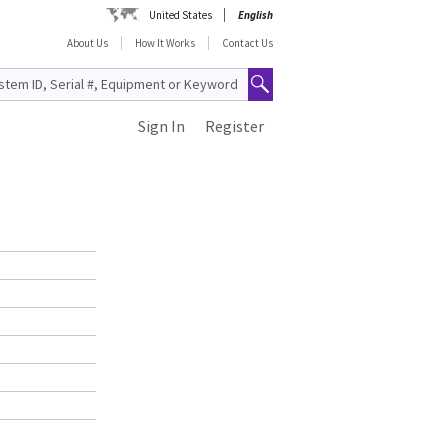
United States
English
About Us
How It Works
Contact Us
Sign In
Register