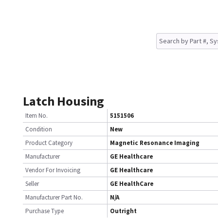
Latch Housing
Item No.
5151506
Condition
New
Product Category
Magnetic Resonance Imaging
Manufacturer
GE Healthcare
Vendor For Invoicing
GE Healthcare
Seller
GE HealthCare
Manufacturer Part No.
N/A
Purchase Type
Outright