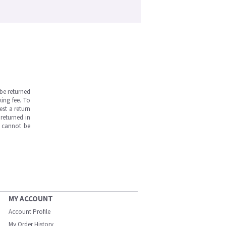
be returned
ing fee. To
est a return
returned in
s cannot be
MY ACCOUNT
Account Profile
My Order History