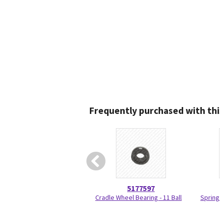
Frequently purchased with thi
5177597
Cradle Wheel Bearing - 11 Ball
Spring