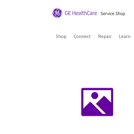
Shop
Connect
Repair
Learn