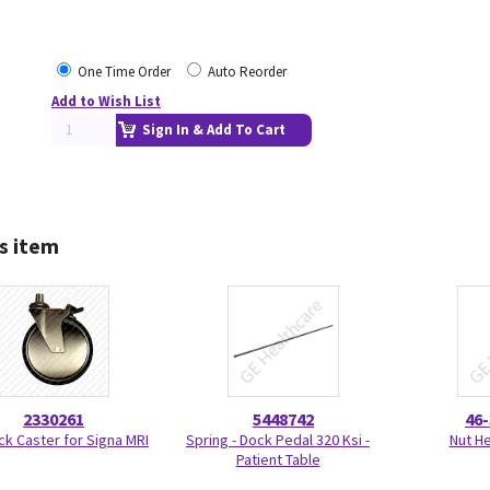
One Time Order
Auto Reorder
Add to Wish List
Sign In & Add To Cart
s item
2330261
5448742
46
ck Caster for Signa MRI
Spring - Dock Pedal 320 Ksi -
Nut H
Patient Table