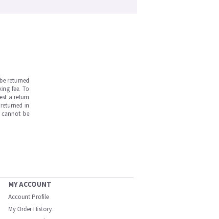
be returned
ing fee. To
est a return
returned in
s cannot be
MY ACCOUNT
Account Profile
My Order History