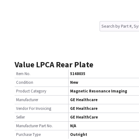
Value LPCA Rear Plate
Item No.
5148035
Condition
New
Product Category
Magnetic Resonance Imaging
Manufacturer
GE Healthcare
Vendor For Invoicing
GE Healthcare
Seller
GE HealthCare
Manufacturer Part No.
N/A
Purchase Type
Outright