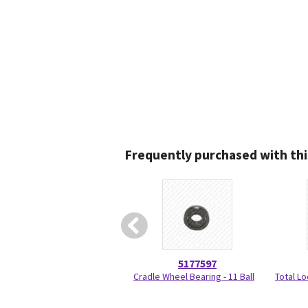
Frequently purchased with thi
5177597
Cradle Wheel Bearing - 11 Ball
Total Lo