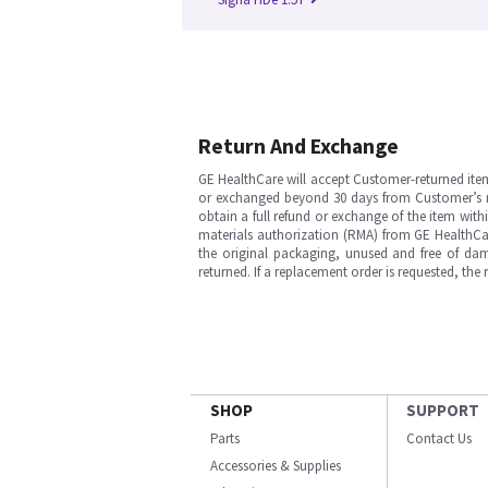
Return And Exchange
GE HealthCare will accept Customer-returned ite
or exchanged beyond 30 days from Customer’s rece
obtain a full refund or exchange of the item with
materials authorization (RMA) from GE HealthCar
the original packaging, unused and free of dama
returned. If a replacement order is requested, the
SHOP
SUPPORT
Parts
Contact Us
Accessories & Supplies