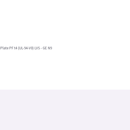
late PF t4 (UL-94-V0) LVS - GE N9