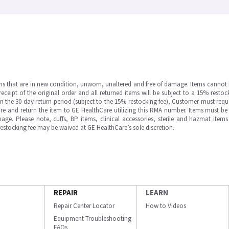
ms that are in new condition, unworn, unaltered and free of damage. Items cannot 
ipt of the original order and all returned items will be subject to a 15% restock
in the 30 day return period (subject to the 15% restocking fee), Customer must requ
e and return the item to GE HealthCare utilizing this RMA number. Items must be 
ge. Please note, cuffs, BP items, clinical accessories, sterile and hazmat item
 restocking fee may be waived at GE HealthCare’s sole discretion.
REPAIR
LEARN
Repair Center Locator
How to Videos
Equipment Troubleshooting
FAQs