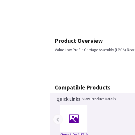
Product Overview
Value Low Profile Carriage Assembly (LPCA) Rear P
Compatible Products
Quick Links
View Product Details
‹
Signa HDe 1.5T