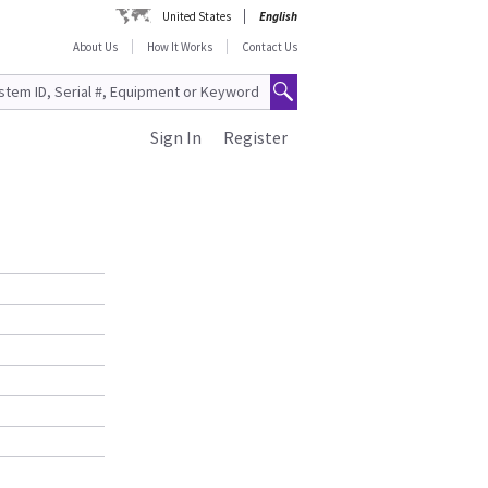
United States
English
About Us
How It Works
Contact Us
Sign In
Register