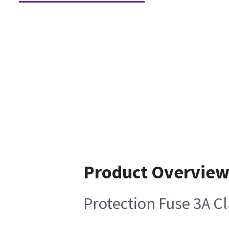
Product Overvie
Protection Fuse 3A C