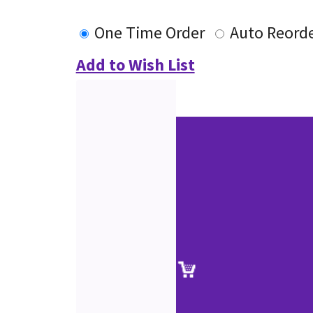
One Time Order
Auto Reord
Add to Wish List