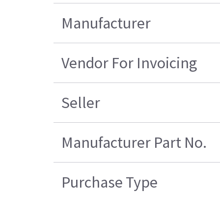
Manufacturer
Vendor For Invoicing
Seller
Manufacturer Part No.
Purchase Type