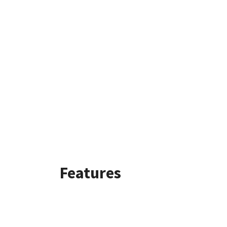
Features