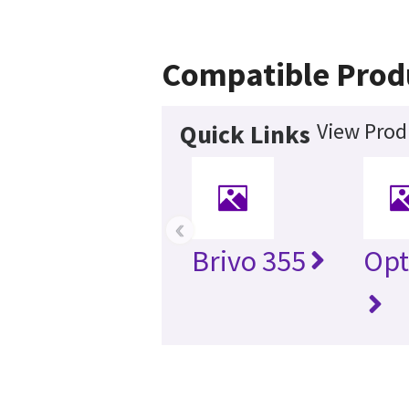
Compatible Prod
View Prod
Quick Links
‹
Brivo 355
Opt