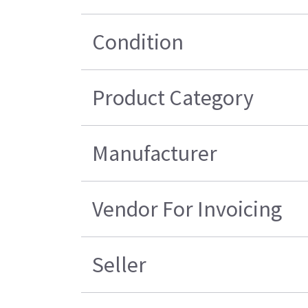
Condition
Product Category
Manufacturer
Vendor For Invoicing
Seller