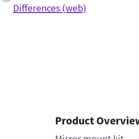
Differences (web)
Product Overvie
Mirror mount kit