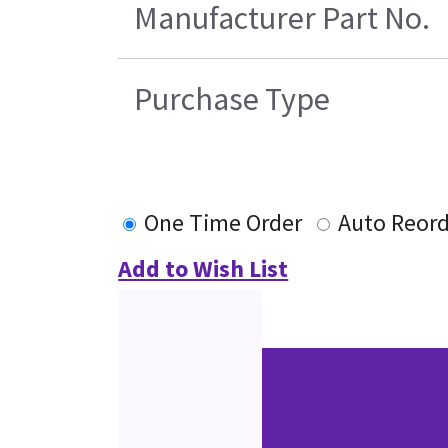
Manufacturer Part No.
Purchase Type
One Time Order
Auto Reor
Add to Wish List