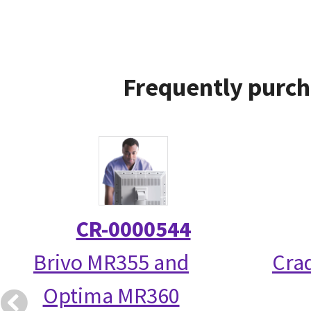
Frequently purch
CR-0000544
Brivo MR355 and
Crad
Optima MR360