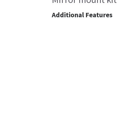
Additional Features