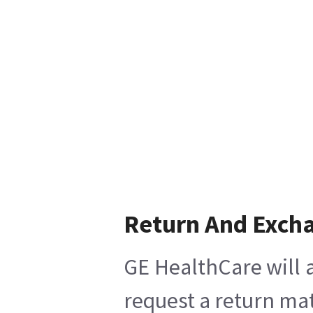
Return And Exch
GE HealthCare will a
request a return mat