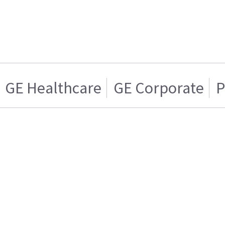
GE Healthcare
GE Corporate
P