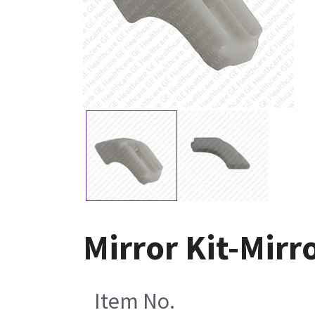
Mirror Kit-Mirr
Item No.