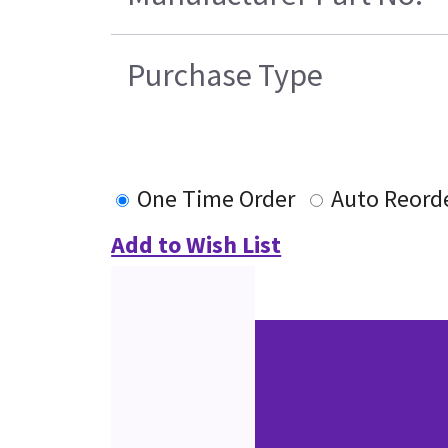
Purchase Type
One Time Order
Auto Reord
Add to Wish List