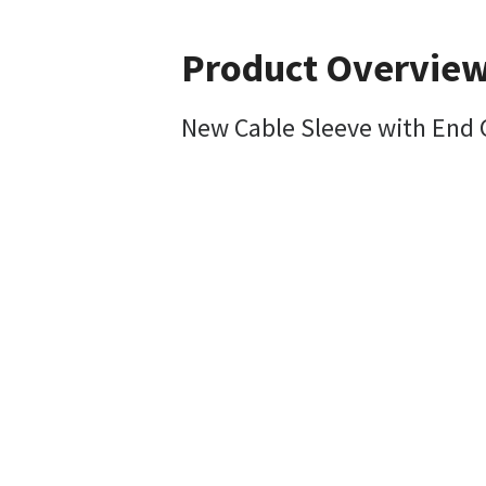
Product Overvie
New Cable Sleeve with End 