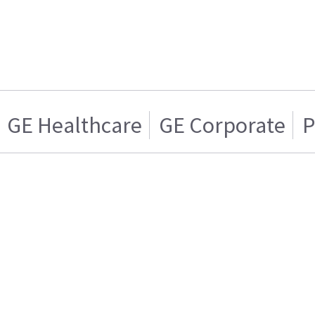
GE Healthcare
GE Corporate
P