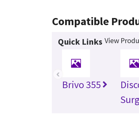
Compatible Produ
View Produ
Quick Links
‹
Brivo 355
Disc
Surg