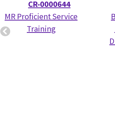
CR-0000644
MR Proficient Service
B
Training
D