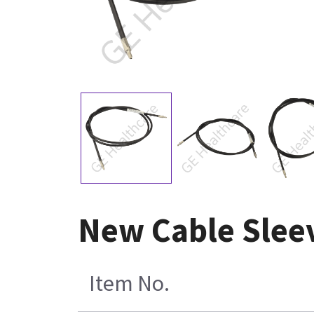
New Cable Slee
Item No.