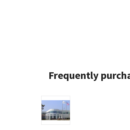
Frequently purcha