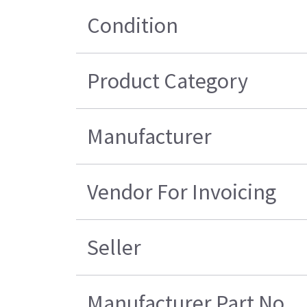
Condition
Product Category
Manufacturer
Vendor For Invoicing
Seller
Manufacturer Part No.