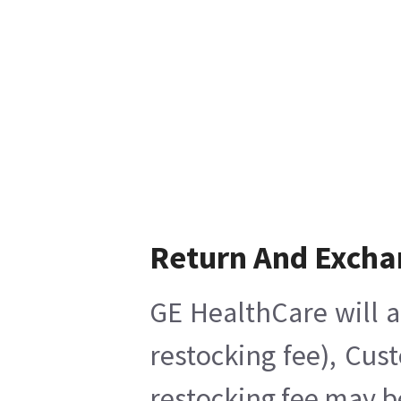
Return And Excha
GE HealthCare will a
restocking fee), Cus
restocking fee may b