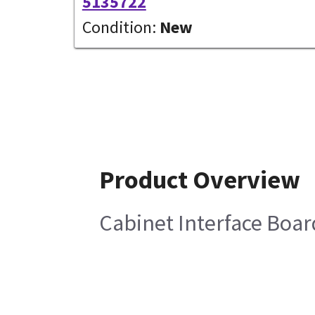
5135722
Condition:
New
Product Overview
Cabinet Interface Boar