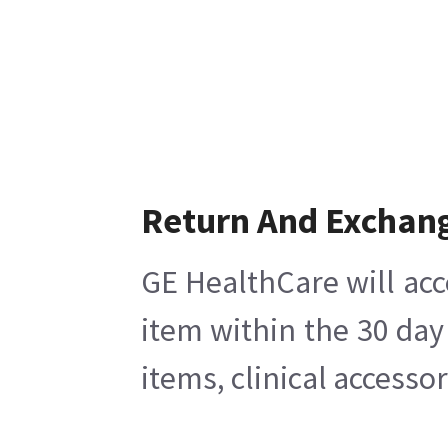
Return And Exchan
GE HealthCare will acc
item within the 30 day
items, clinical accesso