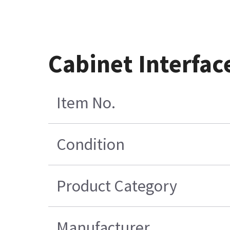
Cabinet Interfa
Item No.
Condition
Product Category
Manufacturer