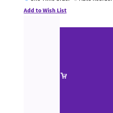
Add to Wish List