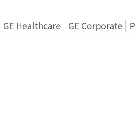
GE Healthcare
GE Corporate
P