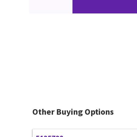
Other Buying Options