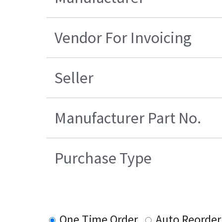
Vendor For Invoicing
Seller
Manufacturer Part No.
Purchase Type
One Time Order
Auto Reorder