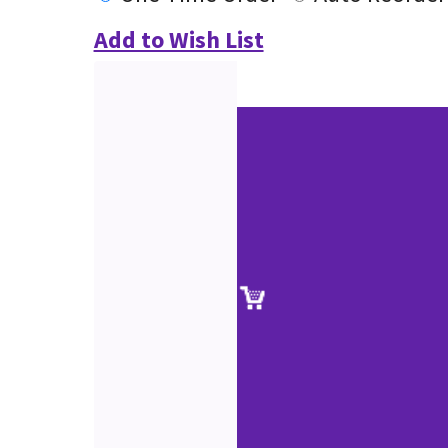
Add to Wish List