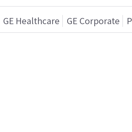
GE Healthcare
GE Corporate
P