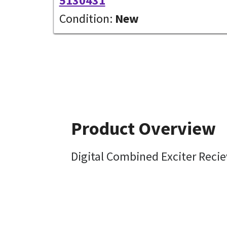
5130431
Condition:
New
Product Overview
Digital Combined Exciter Reci