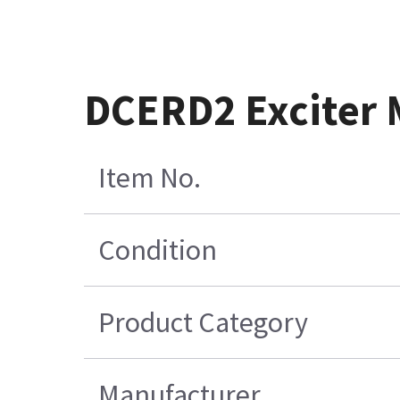
DCERD2 Exciter
Item No.
Condition
Product Category
Manufacturer