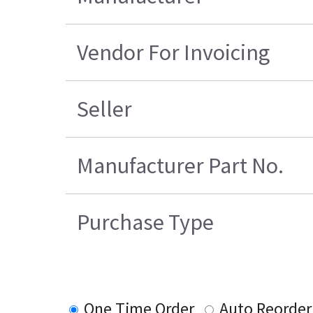
Vendor For Invoicing
Seller
Manufacturer Part No.
Purchase Type
One Time Order
Auto Reorder