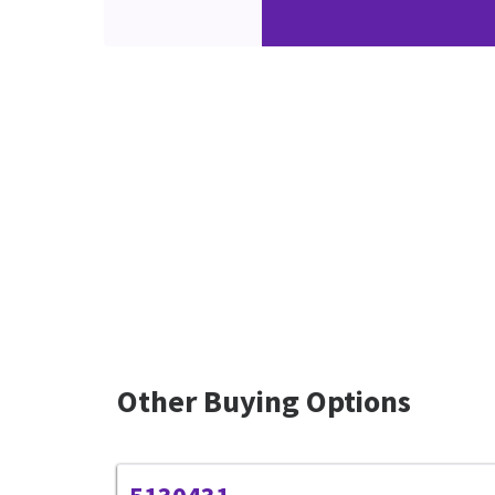
Other Buying Options