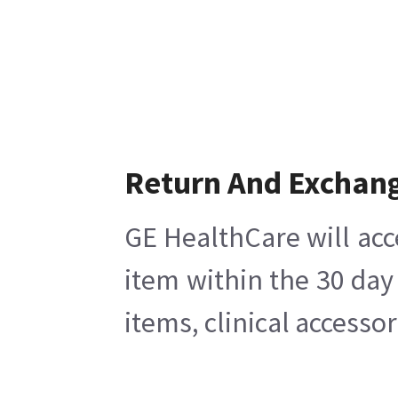
Return And Exchan
GE HealthCare will acc
item within the 30 day
items, clinical accesso