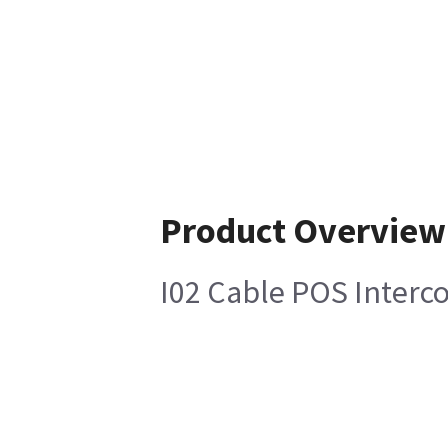
Product Overview
I02 Cable POS Inter