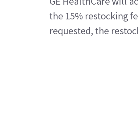
GE HealthCare will ac
the 15% restocking fe
requested, the restoc