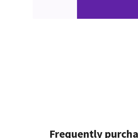
Frequently purcha