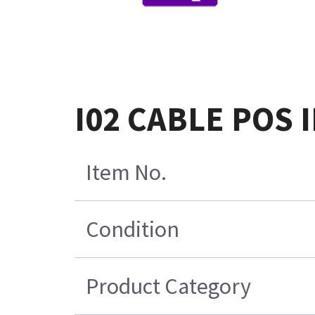
I02 CABLE POS
Item No.
Condition
Product Category