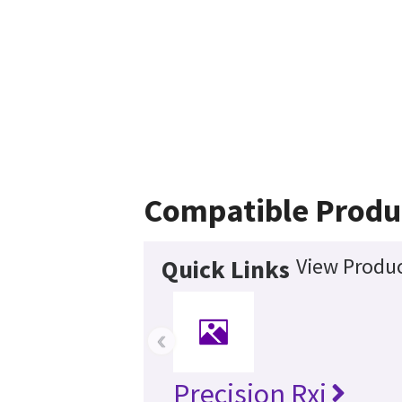
Compatible Produ
View Produc
Quick Links
‹
Precision Rxi