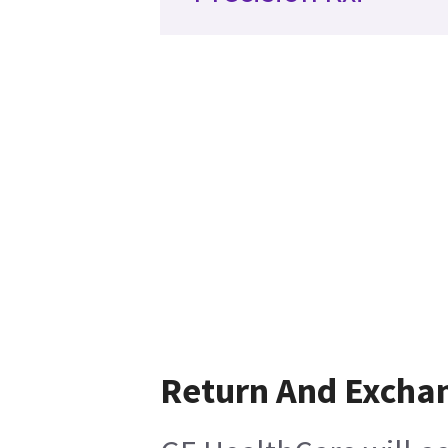
Return And Excha