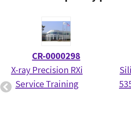
CR-0000298
X-ray Precision RXi
Si
Service Training
53