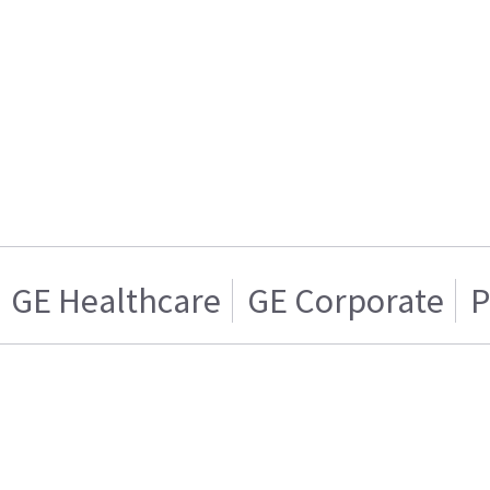
GE Healthcare
GE Corporate
P