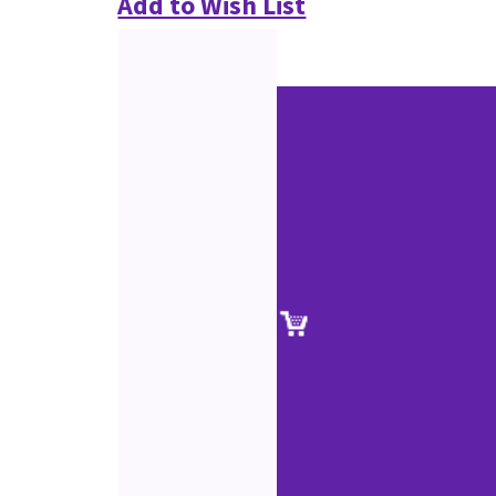
Add to Wish List