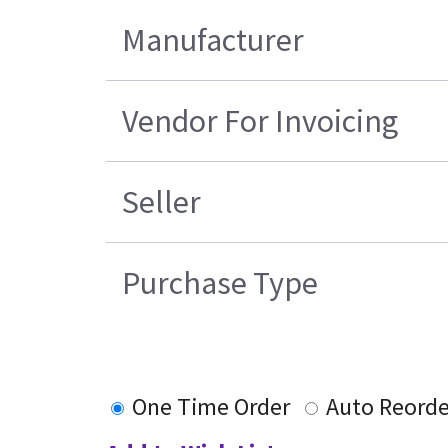
Manufacturer
Vendor For Invoicing
Seller
Purchase Type
One Time Order
Auto Reorde