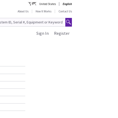
United States
English
About Us
How It Works
Contact Us
Sign In
Register