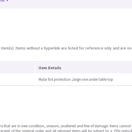
RxiE
item(s). Items without a hyperlink are listed for reference only and are no
Item Details
Mylar foil protection ,large one under table top
ms that are in new condition, unworn, unaltered and free of damage. Items cannot 
ipt of the original order and all returned items will be subject to a 15% restock