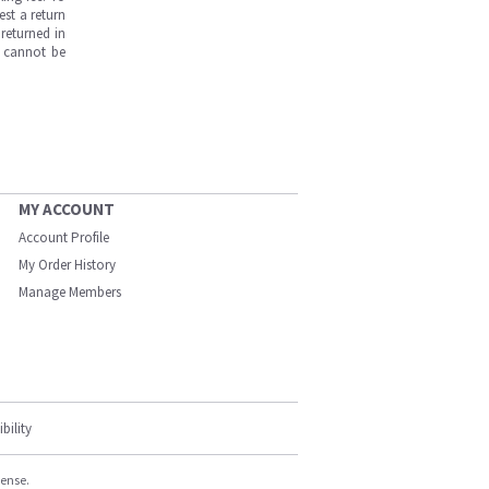
est a return
returned in
s cannot be
MY ACCOUNT
Account Profile
My Order History
Manage Members
bility
cense.