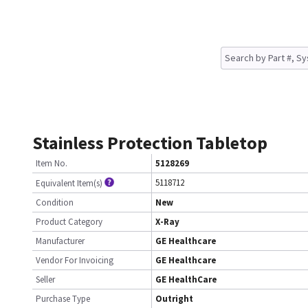
Stainless Protection Tabletop
Item No.
5128269
5118712
Equivalent Item(s)
Condition
New
Product Category
X-Ray
Manufacturer
GE Healthcare
Vendor For Invoicing
GE Healthcare
Seller
GE HealthCare
Purchase Type
Outright