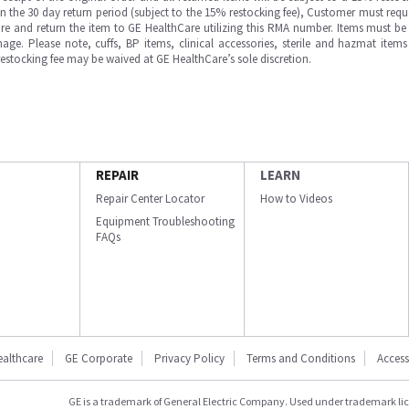
in the 30 day return period (subject to the 15% restocking fee), Customer must requ
e and return the item to GE HealthCare utilizing this RMA number. Items must be 
ge. Please note, cuffs, BP items, clinical accessories, sterile and hazmat item
 restocking fee may be waived at GE HealthCare’s sole discretion.
REPAIR
LEARN
Repair Center Locator
How to Videos
Equipment Troubleshooting
FAQs
ealthcare
GE Corporate
Privacy Policy
Terms and Conditions
Accessi
GE is a trademark of General Electric Company. Used under trademark li