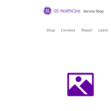
Shop
Connect
Repair
Learn