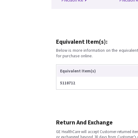
Precision Rxi
Precision 
Equivalent Item(s):
Below is more information on the equivalent 
for purchase online.
Equivalent Item(s)
5118712
Return And Exchange
GE HealthCare will accept Customer-returned ite
or exchanged beyond 30 days from Customer’s rece