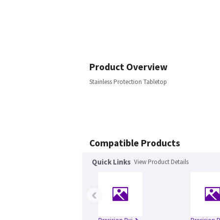
Product Overview
Stainless Protection Tabletop
Compatible Products
Quick Links
View Product Details
‹