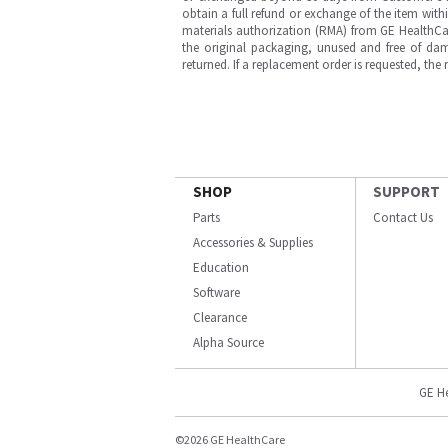
obtain a full refund or exchange of the item with
materials authorization (RMA) from GE HealthCar
the original packaging, unused and free of dama
returned. If a replacement order is requested, the
SHOP
SUPPORT
Parts
Contact Us
Accessories & Supplies
Education
Software
Clearance
Alpha Source
GE H
©2026 GE HealthCare