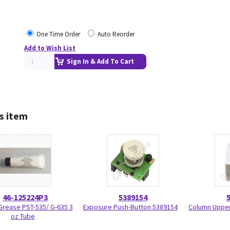
One Time Order
Auto Reorder
Add to Wish List
Sign In & Add To Cart
s item
46-125224P3
5389154
 Grease PST-535/ G-635 3
Exposure Push-Button 5389154
Column Upper
oz Tube