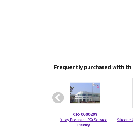
Frequently purchased with thi
CR-0000298
X-ray Precision RXi Service
Silicone
Training