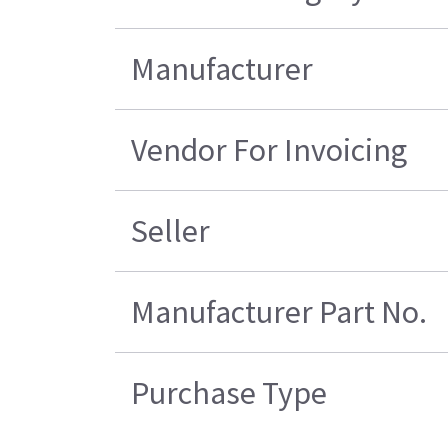
Manufacturer
Vendor For Invoicing
Seller
Manufacturer Part No.
Purchase Type