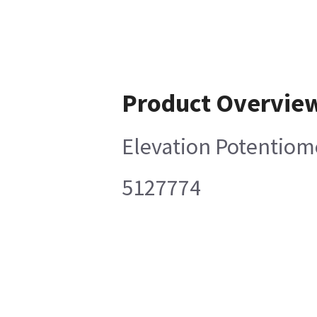
Product Overvie
Elevation Potentio
5127774