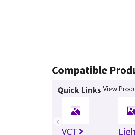
Compatible Prod
View Produ
Quick Links
‹
VCT
Lig