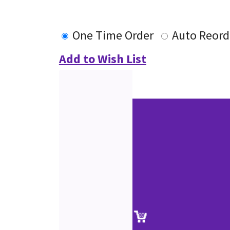
One Time Order
Auto Reord
Add to Wish List