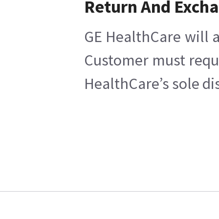
Return And Exch
GE HealthCare will a
Customer must reques
HealthCare’s sole di