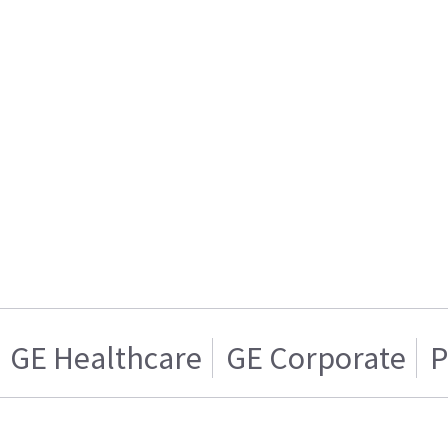
GE Healthcare
GE Corporate
P