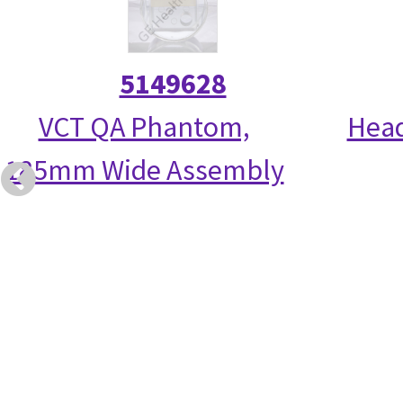
5149628
VCT QA Phantom,
Head
185mm Wide Assembly