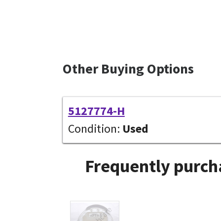
Other Buying Options
5127774-H
Condition:
Used
Frequently purch