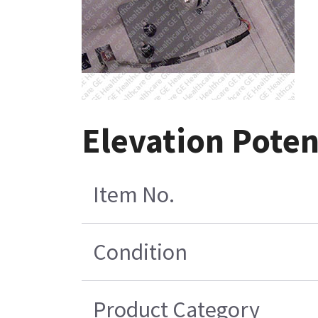
Elevation Pote
Item No.
Condition
Product Category