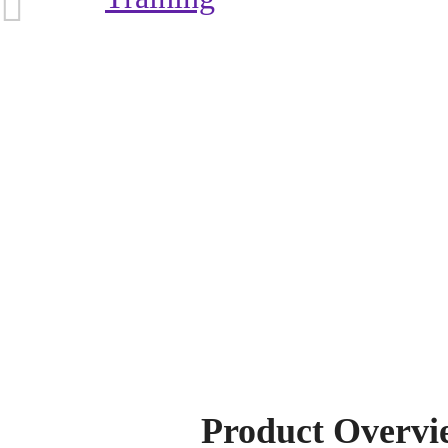
Product Overvi