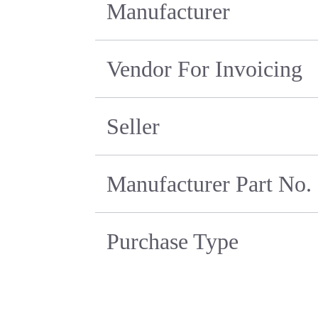
Manufacturer
Vendor For Invoicing
Seller
Manufacturer Part No.
Purchase Type