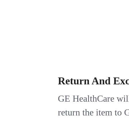
Return And Ex
GE HealthCare will
return the item to 