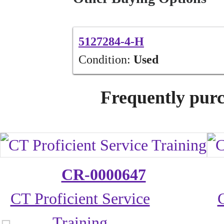
5127284-4-H
Condition:
Used
Frequently purc
CR-0000647
CT Proficient Service
Training