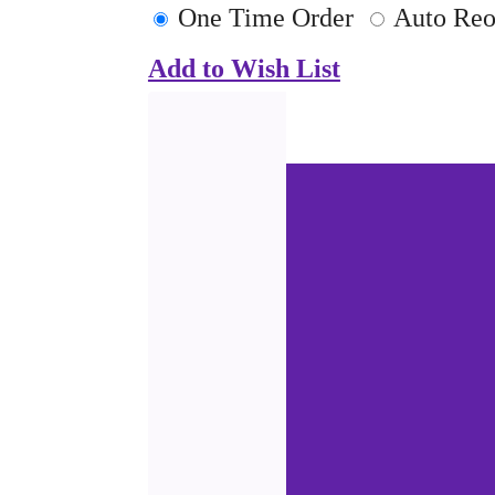
One Time Order
Auto Reo
Add to Wish List