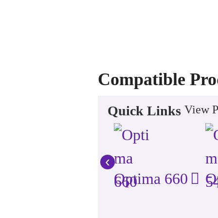
Compatible Pro
Quick Links
View P
‹
Optima 660
O