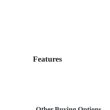
Features
Other Buying Options