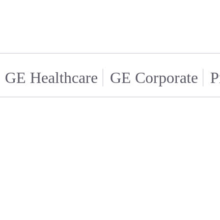
GE Healthcare
GE Corporate
P