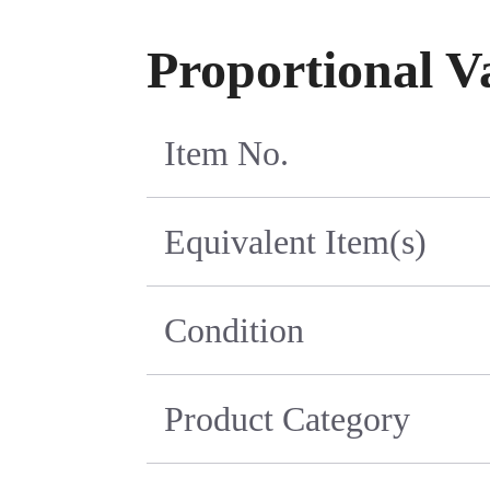
Proportional V
Item No.
Equivalent Item(s)
Condition
Product Category