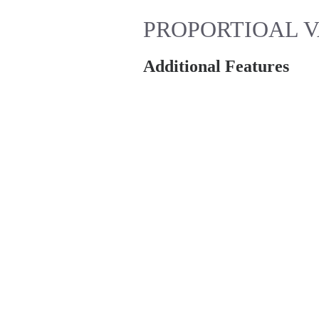
PROPORTIOAL VA
Additional Features