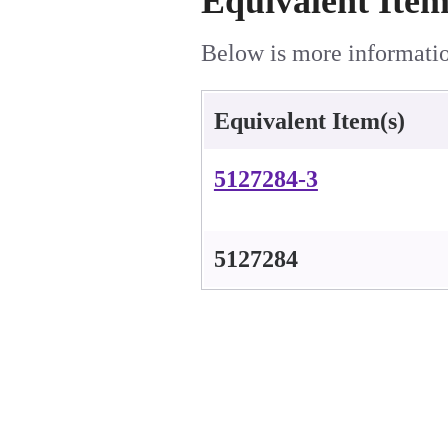
Equivalent Item
Below is more information
Equivalent Item(s)
5127284-3
5127284