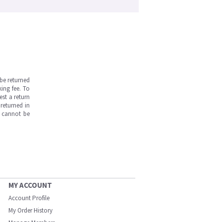
be returned
ing fee. To
est a return
returned in
s cannot be
MY ACCOUNT
Account Profile
My Order History