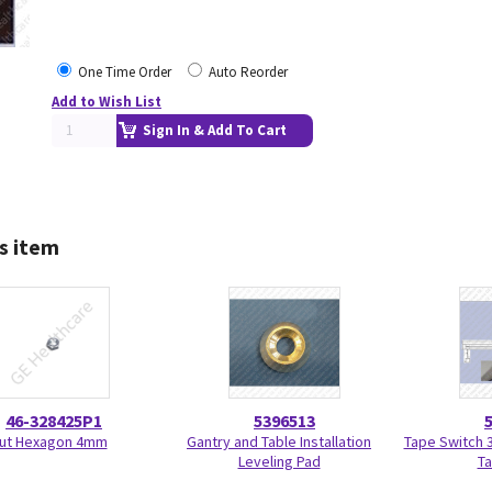
One Time Order
Auto Reorder
Add to Wish List
Sign In & Add To Cart
s item
46-328425P1
5396513
ut Hexagon 4mm
Gantry and Table Installation
Tape Switch 3
Leveling Pad
Ta