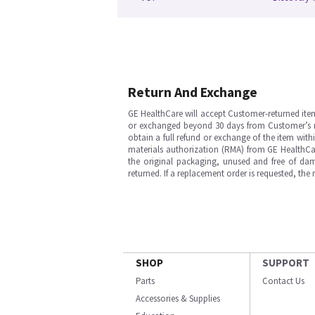
Return And Exchange
GE HealthCare will accept Customer-returned ite
or exchanged beyond 30 days from Customer’s rece
obtain a full refund or exchange of the item with
materials authorization (RMA) from GE HealthCar
the original packaging, unused and free of dama
returned. If a replacement order is requested, the
SHOP
SUPPORT
Parts
Contact Us
Accessories & Supplies