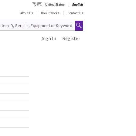
United States
English
About Us
How It Works
Contact Us
Sign In
Register