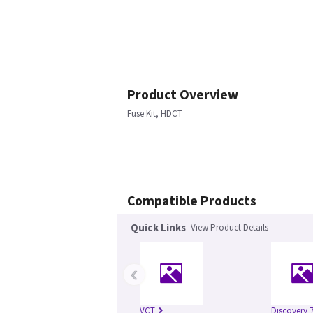
Product Overview
Fuse Kit, HDCT
Compatible Products
Quick Links
View Product Details
‹
VCT
Discovery 