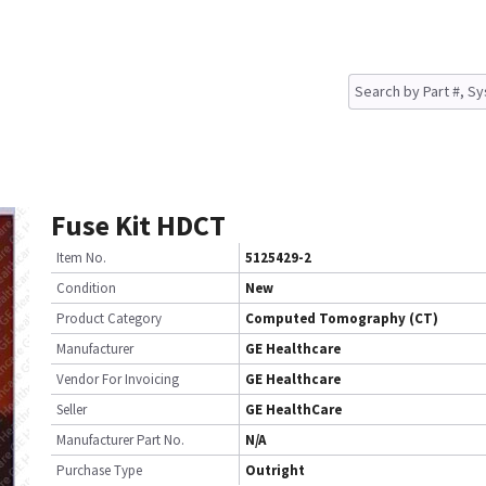
Fuse Kit HDCT
Item No.
5125429-2
Condition
New
Product Category
Computed Tomography (CT)
Manufacturer
GE Healthcare
Vendor For Invoicing
GE Healthcare
Seller
GE HealthCare
Manufacturer Part No.
N/A
Purchase Type
Outright