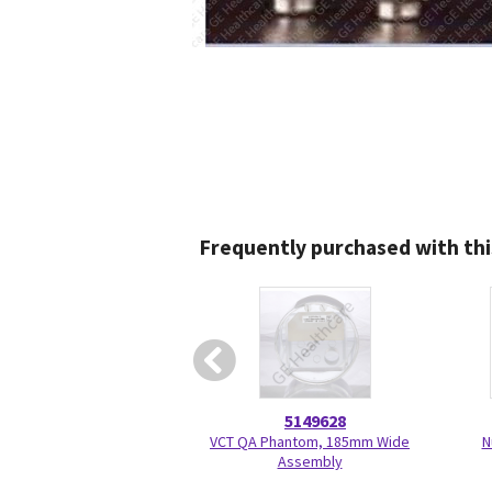
Frequently purchased with thi
5149628
VCT QA Phantom, 185mm Wide
N
Assembly