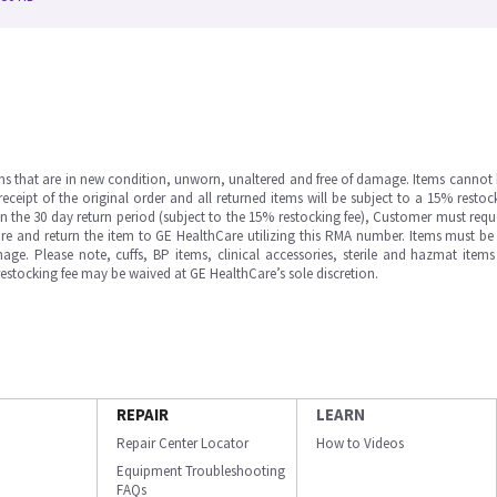
ms that are in new condition, unworn, unaltered and free of damage. Items cannot 
ipt of the original order and all returned items will be subject to a 15% restock
in the 30 day return period (subject to the 15% restocking fee), Customer must requ
e and return the item to GE HealthCare utilizing this RMA number. Items must be 
ge. Please note, cuffs, BP items, clinical accessories, sterile and hazmat item
 restocking fee may be waived at GE HealthCare’s sole discretion.
REPAIR
LEARN
Repair Center Locator
How to Videos
Equipment Troubleshooting
FAQs