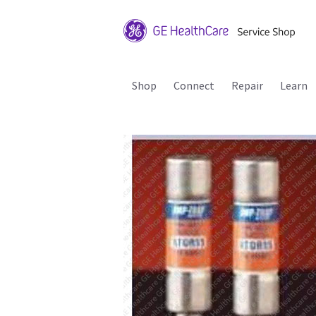
Shop
Connect
Repair
Learn