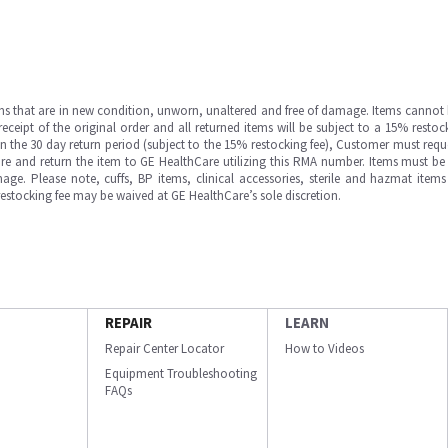
ms that are in new condition, unworn, unaltered and free of damage. Items cannot 
ipt of the original order and all returned items will be subject to a 15% restock
in the 30 day return period (subject to the 15% restocking fee), Customer must requ
e and return the item to GE HealthCare utilizing this RMA number. Items must be 
ge. Please note, cuffs, BP items, clinical accessories, sterile and hazmat item
 restocking fee may be waived at GE HealthCare’s sole discretion.
REPAIR
LEARN
Repair Center Locator
How to Videos
Equipment Troubleshooting
FAQs