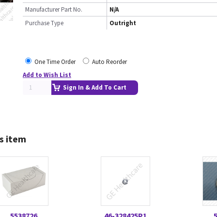
Manufacturer Part No.
N/A
Purchase Type
Outright
One Time Order
Auto Reorder
Add to Wish List
Sign In & Add To Cart
s item
5538726
46-328425P1