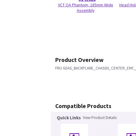
VCT QA Phantom, 185mm Wide
Head Hol
Assembly
Product Overview
FRU GDAS_BACKPLANE_CHASSIS_CENTER_EMC
Compatible Products
Quick Links
View Product Details