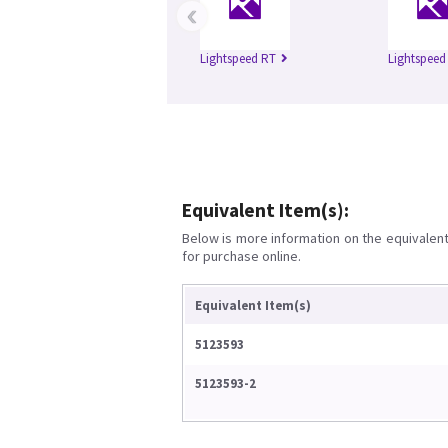
‹
Lightspeed RT
Lightspeed 
Equivalent Item(s):
Below is more information on the equivalent 
for purchase online.
Equivalent Item(s)
5123593
5123593-2