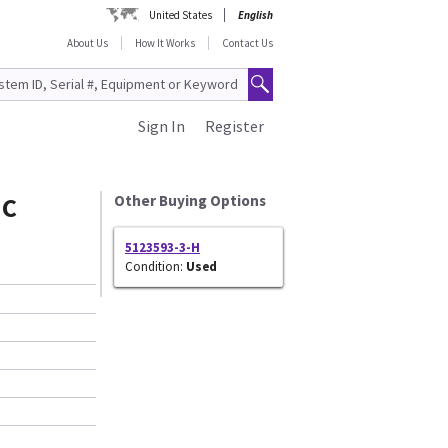
United States
English
About Us
How It Works
Contact Us
Sign In
Register
MC
Other Buying Options
5123593-3-H
Condition:
Used