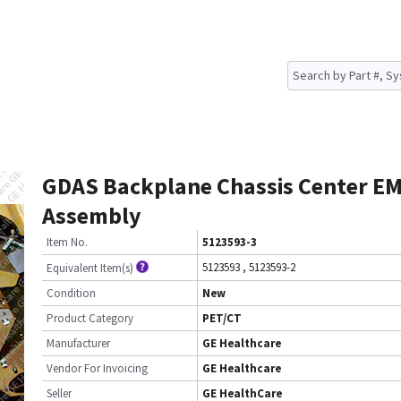
GDAS Backplane Chassis Center E
Assembly
Item No.
5123593-3
5123593
,
5123593-2
Equivalent Item(s)
Condition
New
Product Category
PET/CT
Manufacturer
GE Healthcare
Vendor For Invoicing
GE Healthcare
Seller
GE HealthCare