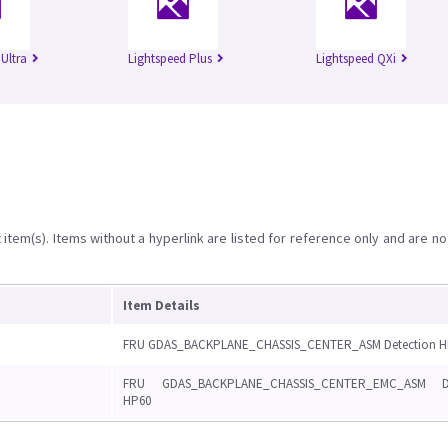
Ultra
Lightspeed Plus
Lightspeed QXi
item(s). Items without a hyperlink are listed for reference only and are no
Item Details
FRU GDAS_BACKPLANE_CHASSIS_CENTER_ASM Detection H
FRU GDAS_BACKPLANE_CHASSIS_CENTER_EMC_ASM De
HP60