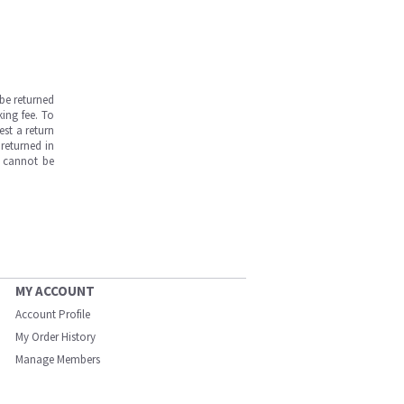
be returned
ing fee. To
est a return
returned in
s cannot be
MY ACCOUNT
Account Profile
My Order History
Manage Members