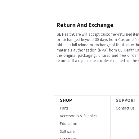
Return And Exchange
GE HealthCare will accept Customer-returned ite
or exchanged beyond 30 days from Customer’s rece
obtain a full refund or exchange of the item with
materials authorization (RMA) from GE HealthCar
the original packaging, unused and free of dama
returned. If a replacement order is requested, the
SHOP
SUPPORT
Parts
Contact Us
Accessories & Supplies
Education
Software