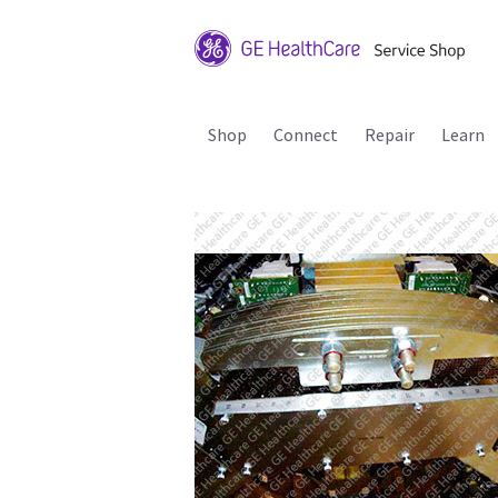
Shop
Connect
Repair
Learn