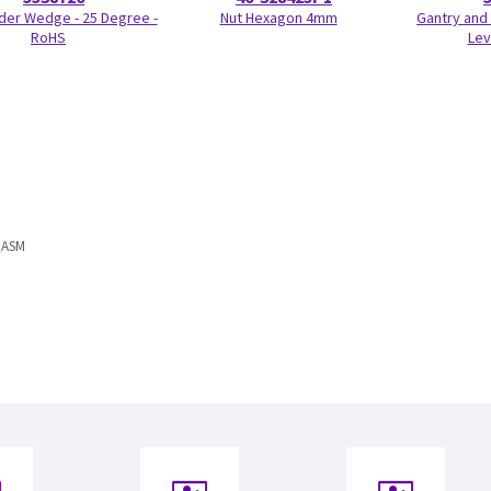
der Wedge - 25 Degree -
Nut Hexagon 4mm
Gantry and 
RoHS
Lev
_ASM