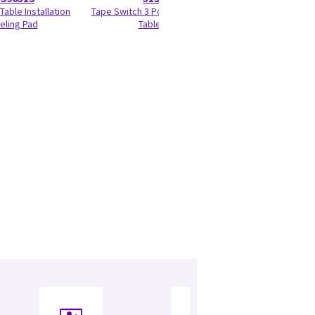
Table Installation
Tape Switch 3 Positioning Global
Gantry Encoder 
eling Pad
Table (GT)
Bus