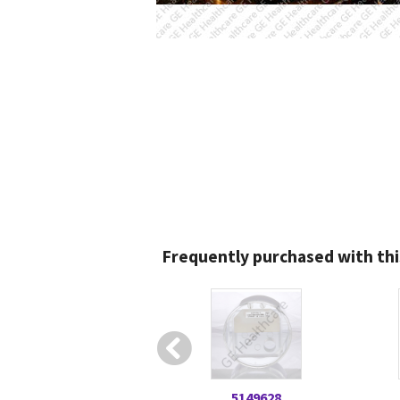
Frequently purchased with thi
5149628