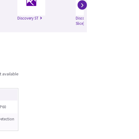
›
Discovery ST
Discovery ST (4
Di
Slice)
Sli
t available
P60
tection