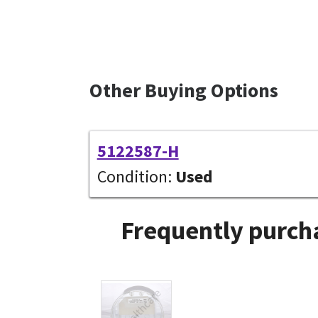
Other Buying Options
5122587-H
Condition:
Used
Frequently purcha