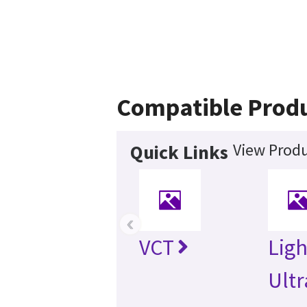
Compatible Prod
View Produ
Quick Links
‹
VCT
Lig
Ultr