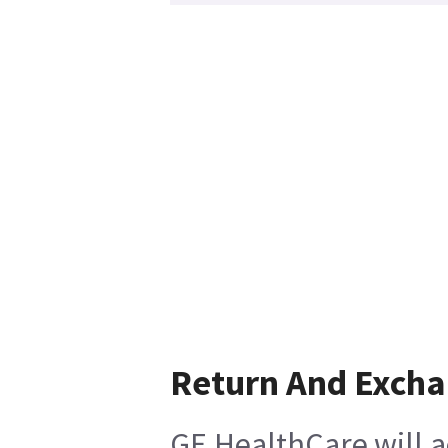
Return And Exch
GE HealthCare will a