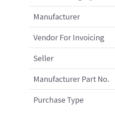
Manufacturer
Vendor For Invoicing
Seller
Manufacturer Part No.
Purchase Type