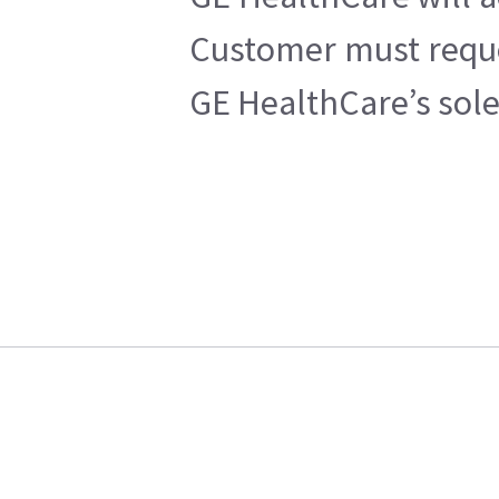
Customer must reques
GE HealthCare’s sole