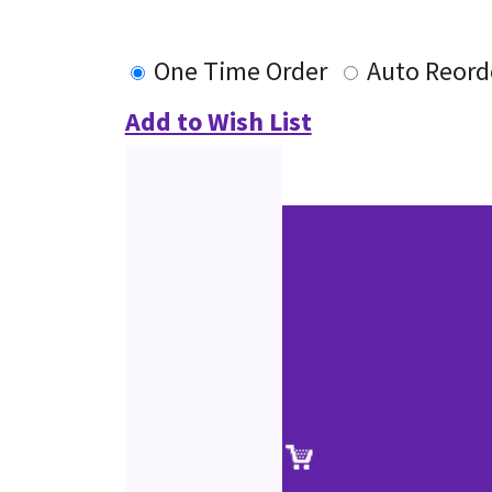
One Time Order
Auto Reord
Add to Wish List