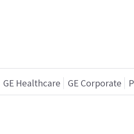
GE Healthcare
GE Corporate
P