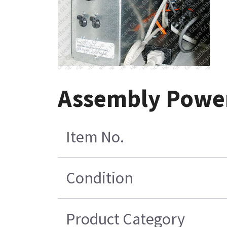
Assembly Power 
Item No.
Condition
Product Category