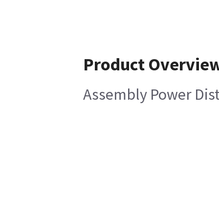
Product Overvie
Assembly Power Dist