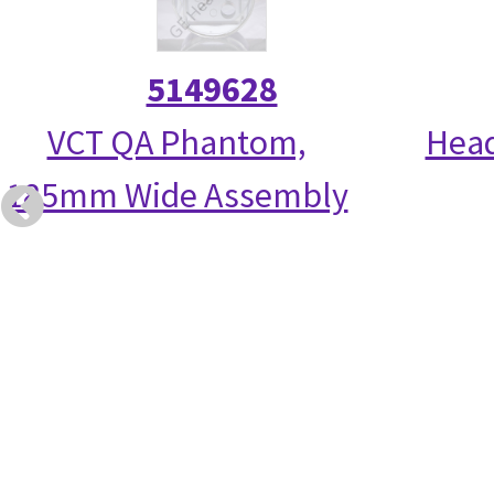
5149628
VCT QA Phantom,
Head
185mm Wide Assembly