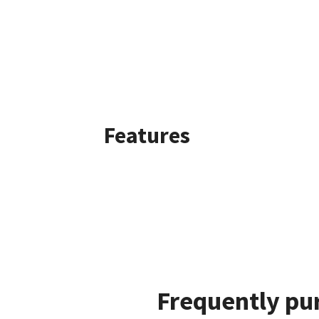
Features
Frequently pu