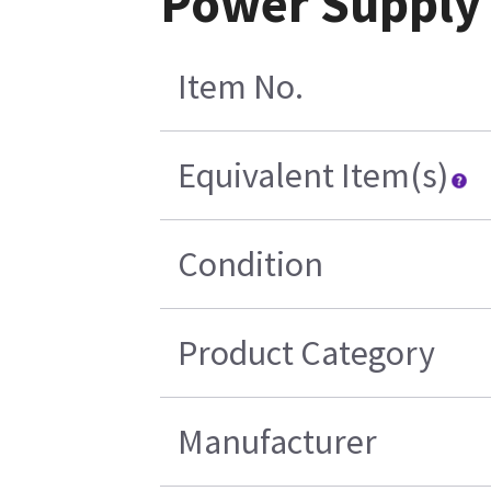
Power Supply
Item No.
Equivalent Item(s)
Condition
Product Category
Manufacturer