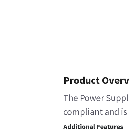
Product Over
The Power Supply
compliant and is 
Additional Features