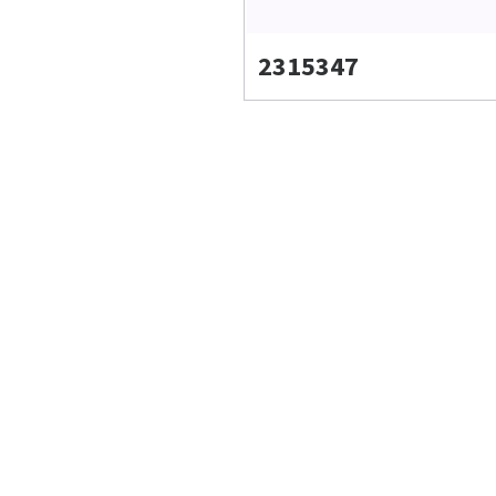
2315347