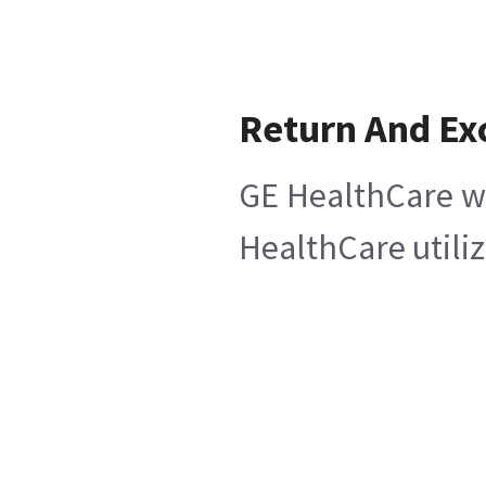
Return And Ex
GE HealthCare wi
HealthCare utiliz