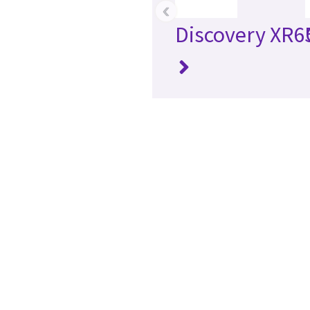
‹
Discovery XR6