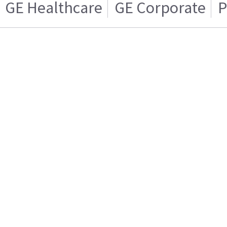
GE Healthcare
GE Corporate
P