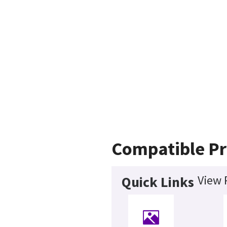
Compatible Pr
View 
Quick Links