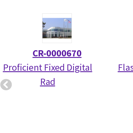
CR-0000670
Proficient Fixed Digital
Fla
Rad