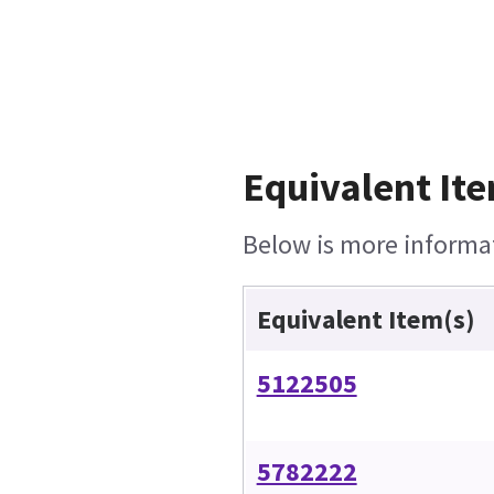
Equivalent Ite
Below is more informati
Equivalent Item(s)
5122505
5782222