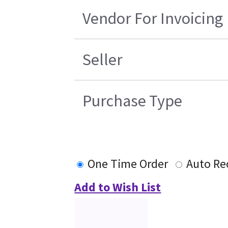
Vendor For Invoicing
Seller
Purchase Type
One Time Order
Auto Re
Add to Wish List