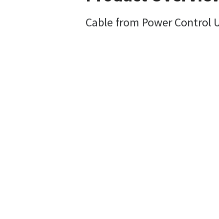
Cable from Power Control 