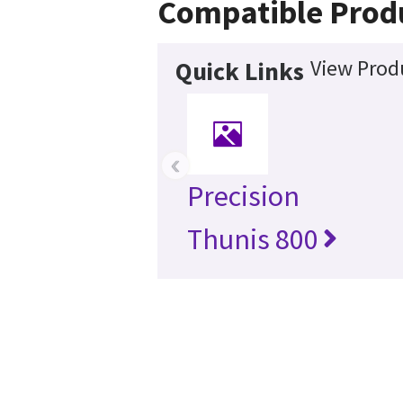
Compatible Prod
View Produ
Quick Links
‹
Precision
Thunis 800