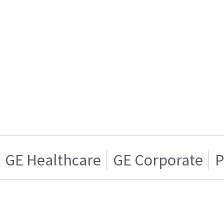
GE Healthcare
GE Corporate
P