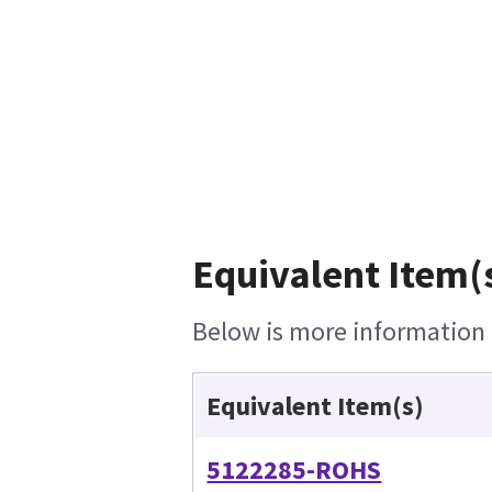
Equivalent Item(s
Below is more information o
Equivalent Item(s)
5122285-ROHS