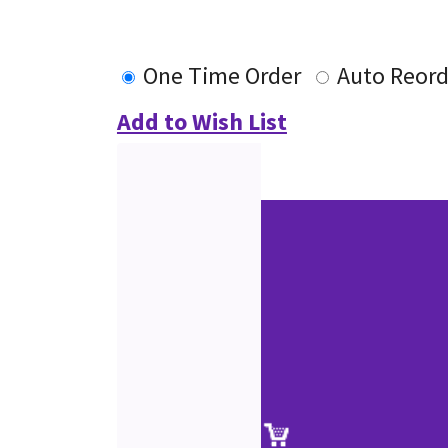
One Time Order
Auto Reord
Add to Wish List