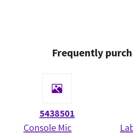
Frequently purch
5438501
Console Mic
La