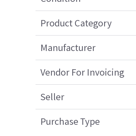
Product Category
Manufacturer
Vendor For Invoicing
Seller
Purchase Type