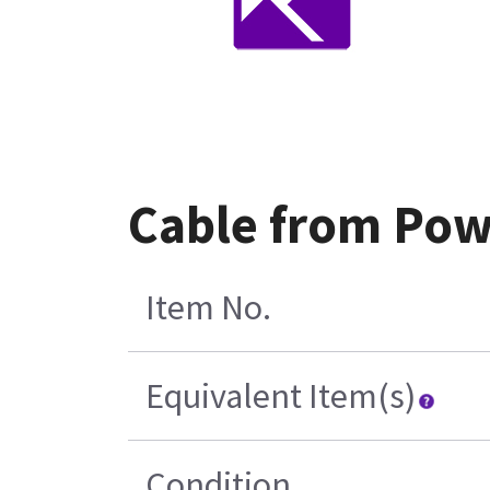
Cable from Pow
Item No.
Equivalent Item(s)
Condition