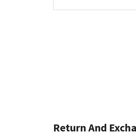
Return And Exch