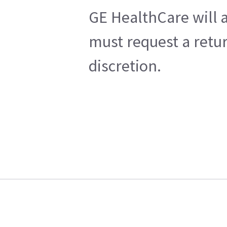
GE HealthCare will a
must request a retur
discretion.