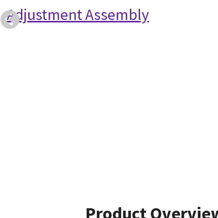
Adjustment Assembly
Product Overvie