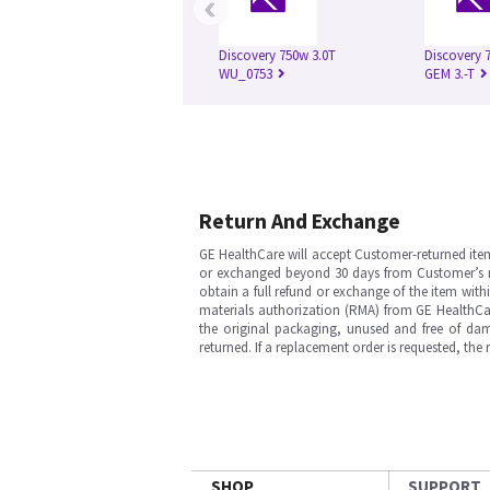
‹
Discovery 750w 3.0T
Discovery 
WU_0753
GEM 3.-T
Return And Exchange
GE HealthCare will accept Customer-returned ite
or exchanged beyond 30 days from Customer’s rece
obtain a full refund or exchange of the item with
materials authorization (RMA) from GE HealthCar
the original packaging, unused and free of dama
returned. If a replacement order is requested, the
SHOP
SUPPORT