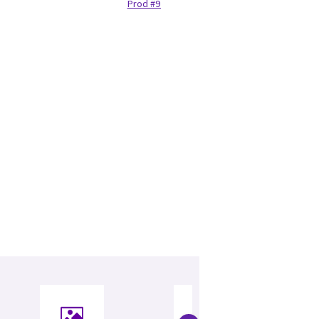
Prod #97132440