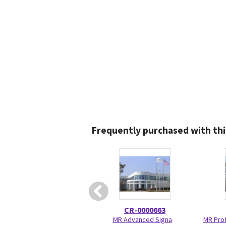
Frequently purchased with thi
CR-0000663
MR Advanced Signa
MR Prof