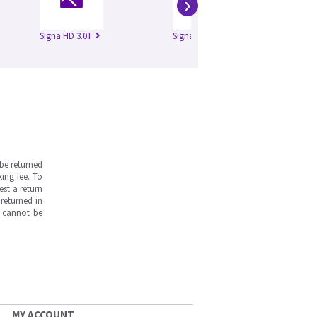
›
Signa HD 3.0T
Signa HDe 1.5T
Si
be returned
ing fee. To
est a return
returned in
s cannot be
MY ACCOUNT