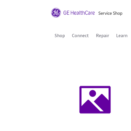
Shop
Connect
Repair
Learn