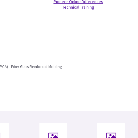
Pioneer Online Differences
Technical Training
LPCA) - Fiber Glass Reinforced Molding