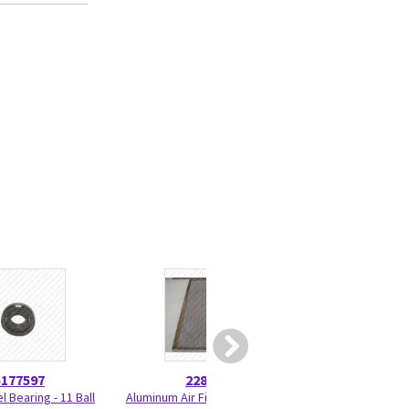
5177597
2284074
2330
 Bearing - 11 Ball
Aluminum Air Filter - Research
Total Lock Caster