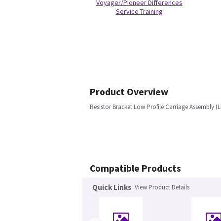
Voyager/Pioneer Differences
Service Training
Product Overview
Resistor Bracket Low Profile Carriage Assembly (
Compatible Products
Quick Links
View Product Details