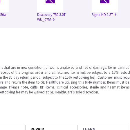
750w
Discovery 750 3.0T
Signa HD 1.5T
WU_0755
ms that are in new condition, unworn, unaltered and free of damage. Items cannot 
ipt of the original order and all returned items will be subject to a 15% restock
in the 30 day return period (subject to the 15% restocking fee), Customer must requ
e and return the item to GE HealthCare utilizing this RMA number. Items must be 
ge. Please note, cuffs, BP items, clinical accessories, sterile and hazmat item
 restocking fee may be waived at GE HealthCare’s sole discretion.
REPAIR
LEARN