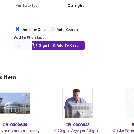
Purchase Type
Outright
One Time Order
Auto Reorder
Add to Wish List
Sign In & Add To Cart
s item
CR-0000644
CR-0000645
icient Service Training
MR Signa Voyager / Signa
Cradle Wheel