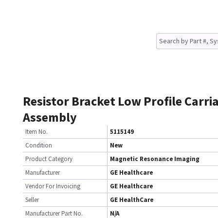
Resistor Bracket Low Profile Carri
Assembly
Item No.
5115149
Condition
New
Product Category
Magnetic Resonance Imaging
Manufacturer
GE Healthcare
Vendor For Invoicing
GE Healthcare
Seller
GE HealthCare
Manufacturer Part No.
N/A