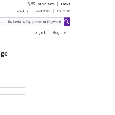
United States
English
About Us
How It Works
Contact Us
Sign In
Register
age