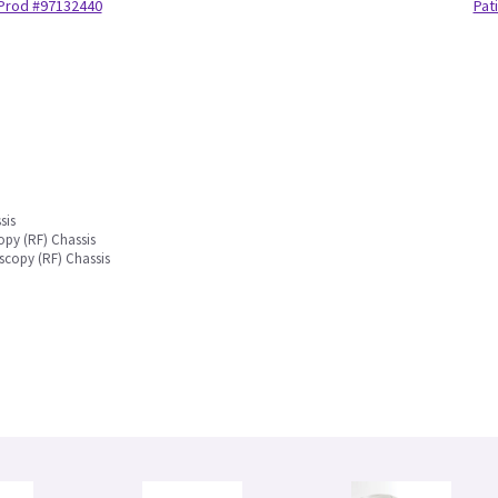
Prod #97132440
Pat
sis
py (RF) Chassis
scopy (RF) Chassis