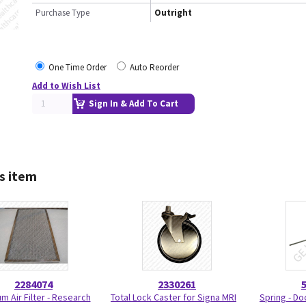
Purchase Type
Outright
One Time Order
Auto Reorder
Add to Wish List
Sign In & Add To Cart
s item
2284074
2330261
m Air Filter - Research
Total Lock Caster for Signa MRI
Spring - Do