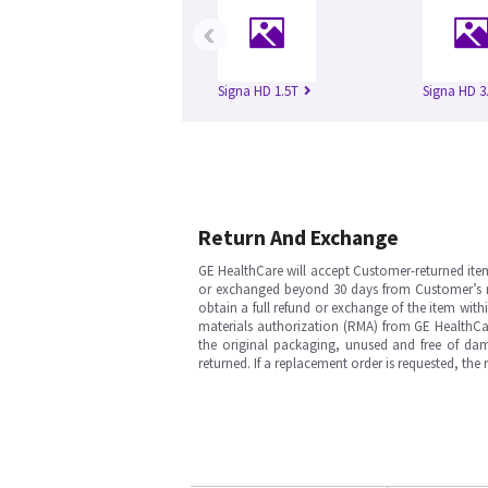
‹
Signa HD 1.5T
Signa HD 3
Return And Exchange
GE HealthCare will accept Customer-returned ite
or exchanged beyond 30 days from Customer’s rece
obtain a full refund or exchange of the item with
materials authorization (RMA) from GE HealthCar
the original packaging, unused and free of dama
returned. If a replacement order is requested, the