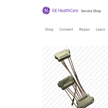
Shop
Connect
Repair
Learn