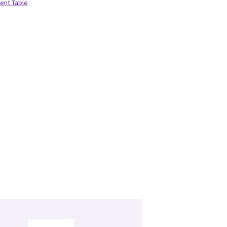
ient Table