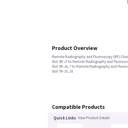
Product Overview
Remote Radiography and Fluoroscopy (RF) Chas
Slot 3R-J7 to Remote Radiography and Fluorosco
Slot 2R-J6, 7 to Remote Radiography and Fluoro
Slot 7R-J9, 10
Compatible Products
Quick Links
View Product Details