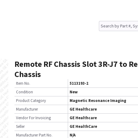
Remote RF Chassis Slot 3R-J7 to R
Chassis
Item No.
5113193-2
Condition
New
Product Category
Magnetic Resonance Imaging
Manufacturer
GE Healthcare
Vendor For Invoicing
GE Healthcare
Seller
GE HealthCare
Manufacturer Part No.
N/A