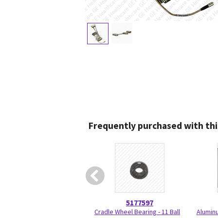
Frequently purchased with thi
5177597
Cradle Wheel Bearing - 11 Ball
Aluminu