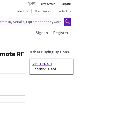
United States
English
About Us
How It Works
Contact Us
Sign In
Register
emote RF
Other Buying Options
5113193-2-H
Condition:
Used