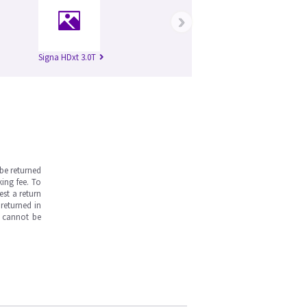
›
Signa HDxt 3.0T
be returned
ing fee. To
est a return
returned in
s cannot be