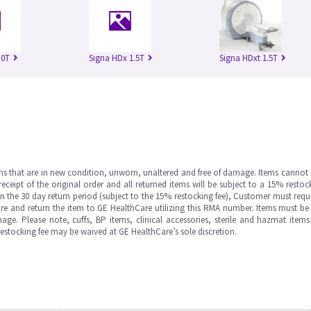
.0T
Signa HDx 1.5T
Signa HDxt 1.5T
ms that are in new condition, unworn, unaltered and free of damage. Items cannot 
ipt of the original order and all returned items will be subject to a 15% restock
in the 30 day return period (subject to the 15% restocking fee), Customer must requ
e and return the item to GE HealthCare utilizing this RMA number. Items must be 
ge. Please note, cuffs, BP items, clinical accessories, sterile and hazmat item
 restocking fee may be waived at GE HealthCare’s sole discretion.