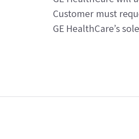
Customer must reques
GE HealthCare’s sole