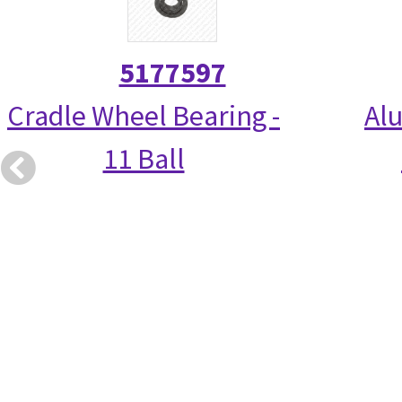
5177597
Cradle Wheel Bearing -
Alu
11 Ball