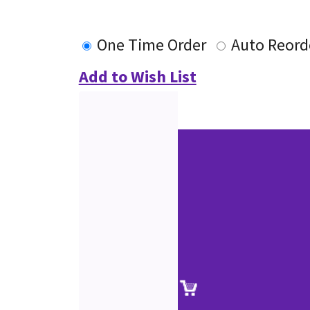
One Time Order
Auto Reord
Add to Wish List