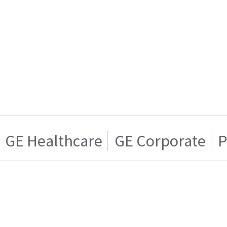
GE Healthcare
GE Corporate
P