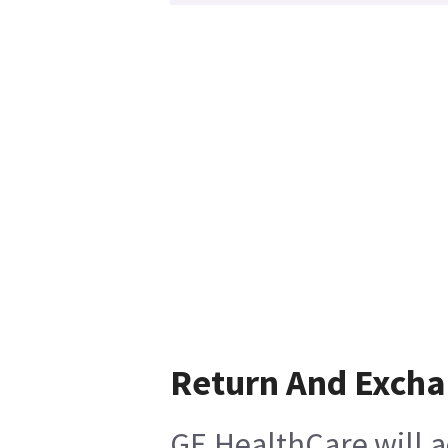
Return And Exch
GE HealthCare will a