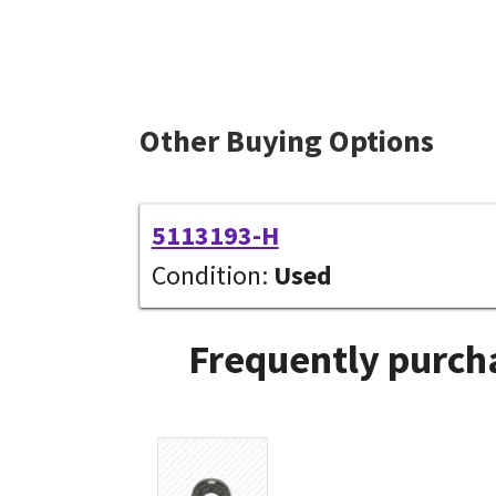
Other Buying Options
5113193-H
Condition:
Used
Frequently purcha