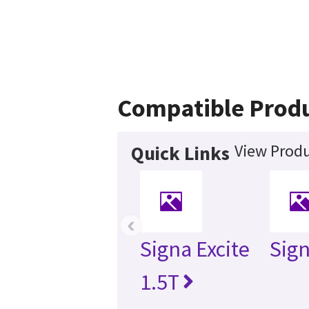
Compatible Prod
View Produ
Quick Links
‹
Signa Excite
Sig
1.5T