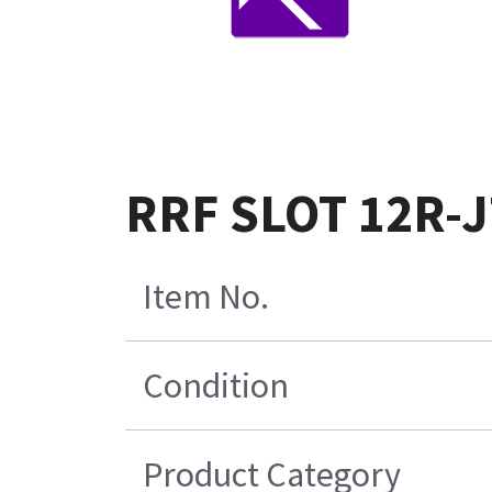
RRF SLOT 12R-J
Item No.
Condition
Product Category