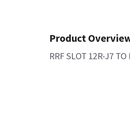
Product Overvie
RRF SLOT 12R-J7 TO 