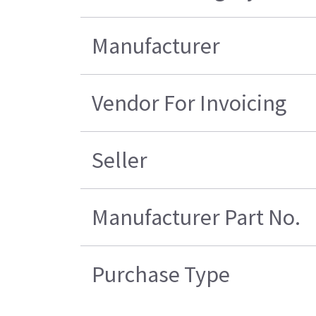
Manufacturer
Vendor For Invoicing
Seller
Manufacturer Part No.
Purchase Type