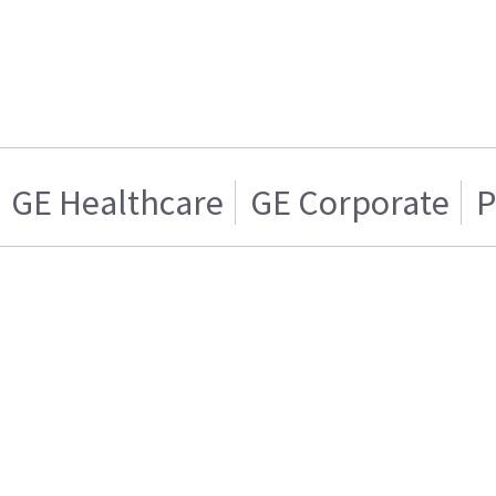
GE Healthcare
GE Corporate
P