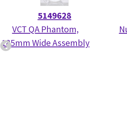
5149628
VCT QA Phantom,
N
185mm Wide Assembly