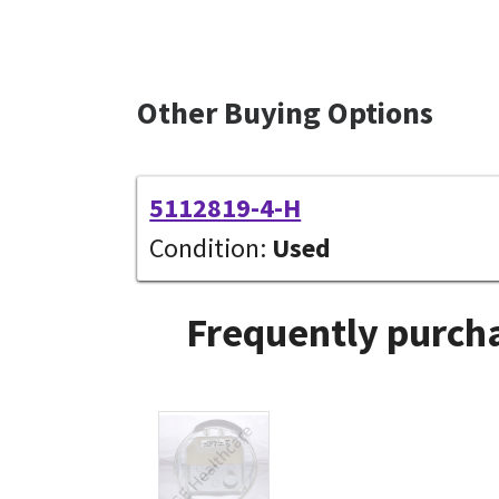
Other Buying Options
5112819-4-H
Condition:
Used
Frequently purcha