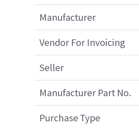
Manufacturer
Vendor For Invoicing
Seller
Manufacturer Part No.
Purchase Type