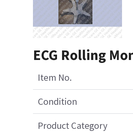
ECG Rolling Mon
Item No.
Condition
Product Category