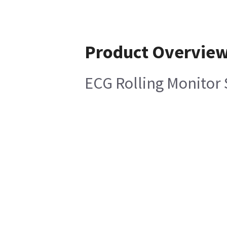
Product Overvie
ECG Rolling Monitor