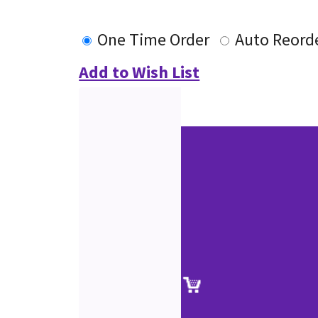
One Time Order
Auto Reord
Add to Wish List