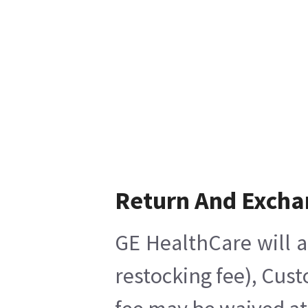
Return And Excha
GE HealthCare will a
restocking fee), Cus