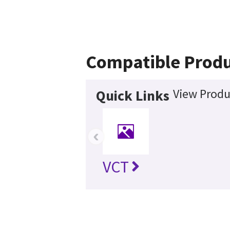
Compatible Produ
View Produ
Quick Links
‹
VCT