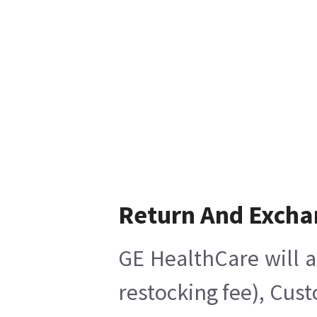
Return And Excha
GE HealthCare will a
restocking fee), Cus