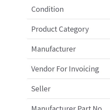
Condition
Product Category
Manufacturer
Vendor For Invoicing
Seller
Manufacturer Part No.