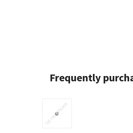
Frequently purcha