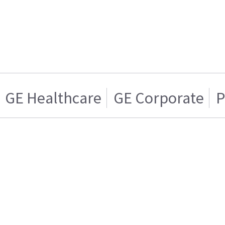
GE Healthcare
GE Corporate
P