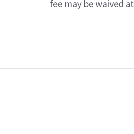
fee may be waived at