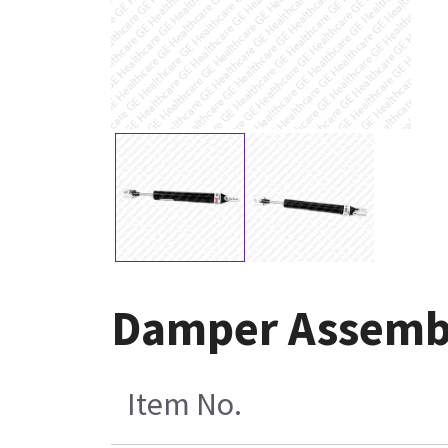
Damper Assembl
Item No.