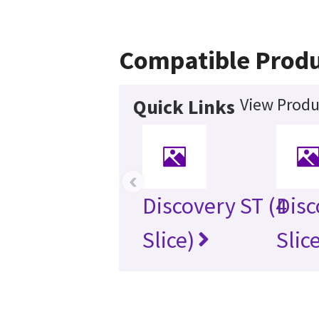
Compatible Produ
View Produ
Quick Links
‹
Discovery ST (4
Disc
Slice)
Slic