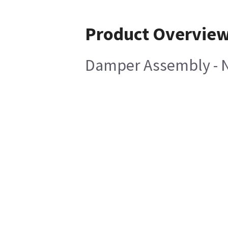
Product Overvie
Damper Assembly - 