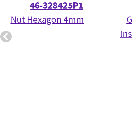
46-328425P1
Nut Hexagon 4mm
G
Ins