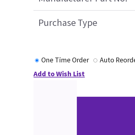
Purchase Type
One Time Order
Auto Reord
Add to Wish List