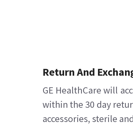
Return And Exchan
GE HealthCare will acc
within the 30 day retu
accessories, sterile a