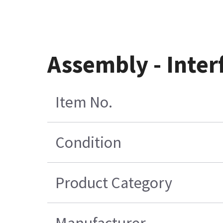
Assembly - Inter
Item No.
Condition
Product Category