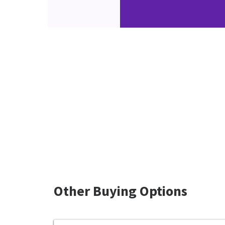
Other Buying Options