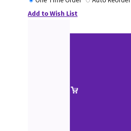
Add to Wish List