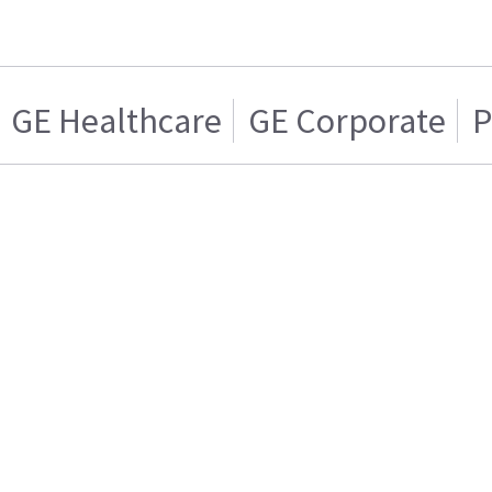
GE Healthcare
GE Corporate
P