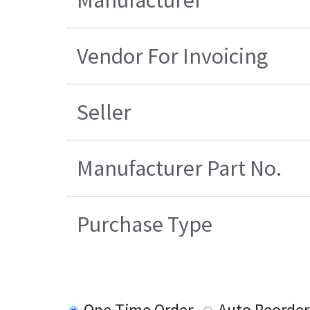
Manufacturer
Vendor For Invoicing
Seller
Manufacturer Part No.
Purchase Type
One Time Order
Auto Reorder