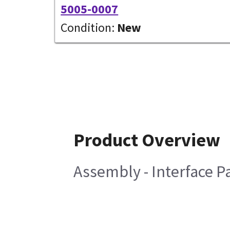
5005-0007
Condition:
New
Product Overview
Assembly - Interface Pa