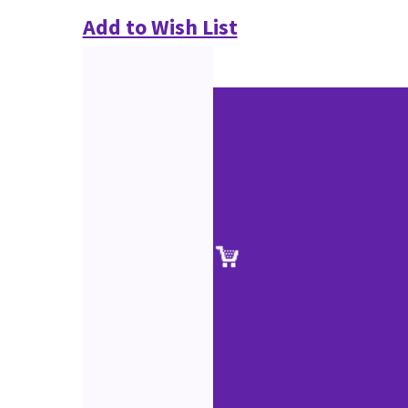
Add to Wish List