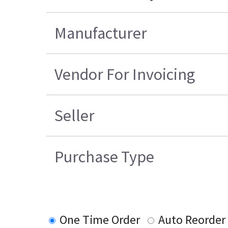
Manufacturer
Vendor For Invoicing
Seller
Purchase Type
One Time Order
Auto Reorder