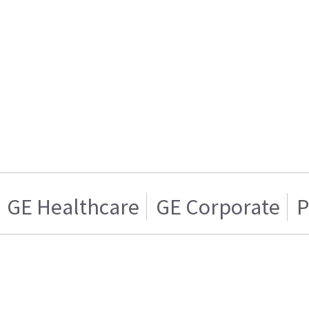
GE Healthcare
GE Corporate
P