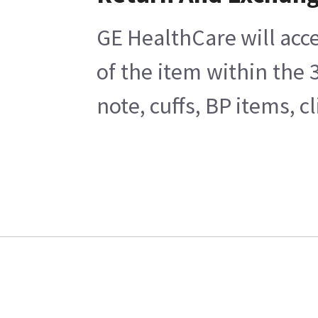
GE HealthCare will acce
of the item within the
note, cuffs, BP items, 