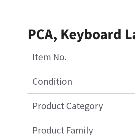
PCA, Keyboard L
Item No.
Condition
Product Category
Product Family