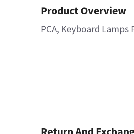
Product Overview
PCA, Keyboard Lamps F
Return And Exchan