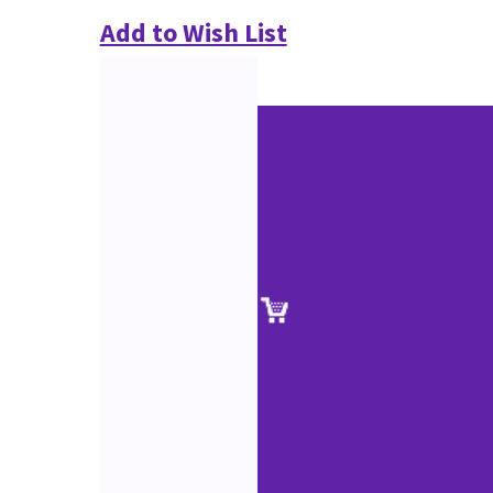
Add to Wish List