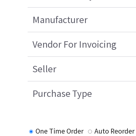
Manufacturer
Vendor For Invoicing
Seller
Purchase Type
One Time Order
Auto Reorder