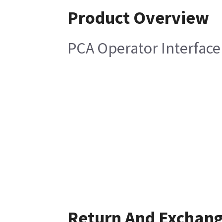
Product Overview
PCA Operator Interface
Return And Exchan