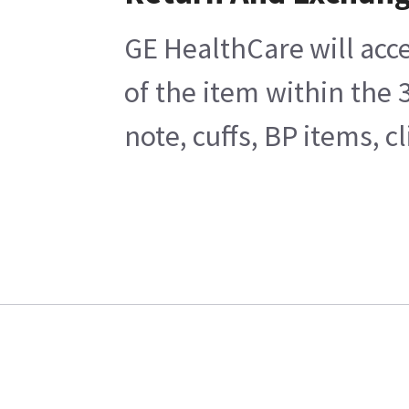
GE HealthCare will acce
of the item within the
note, cuffs, BP items, 