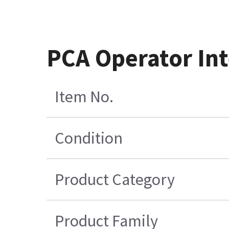
PCA Operator Int
Item No.
Condition
Product Category
Product Family