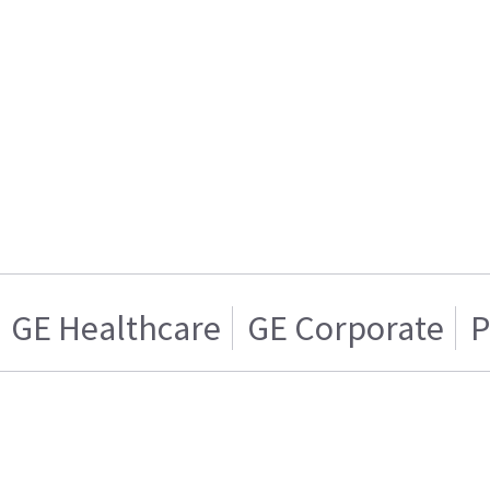
GE Healthcare
GE Corporate
P