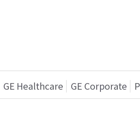
GE Healthcare
GE Corporate
P