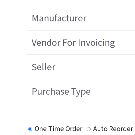
Manufacturer
Vendor For Invoicing
Seller
Purchase Type
One Time Order
Auto Reorder