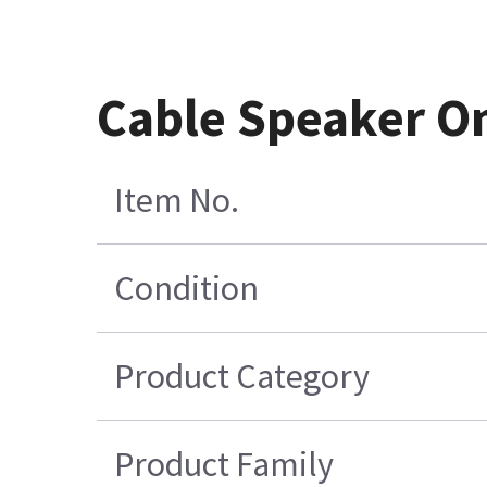
Cable Speaker O
Item No.
Condition
Product Category
Product Family