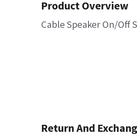
Product Overview
Cable Speaker On/Off 
Return And Exchan