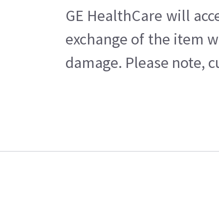
GE HealthCare will acce
exchange of the item w
damage. Please note, cu