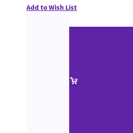
Add to Wish List