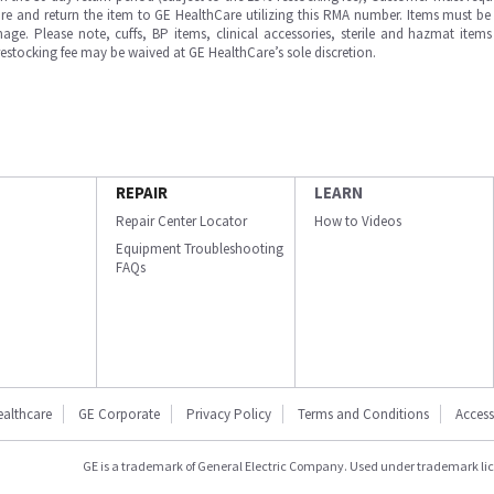
e and return the item to GE HealthCare utilizing this RMA number. Items must be 
ge. Please note, cuffs, BP items, clinical accessories, sterile and hazmat item
 restocking fee may be waived at GE HealthCare’s sole discretion.
REPAIR
LEARN
Repair Center Locator
How to Videos
Equipment Troubleshooting
FAQs
ealthcare
GE Corporate
Privacy Policy
Terms and Conditions
Accessi
GE is a trademark of General Electric Company. Used under trademark li