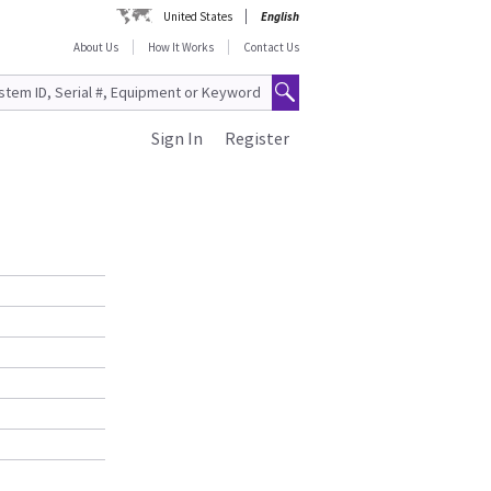
United States
English
About Us
How It Works
Contact Us
Sign In
Register