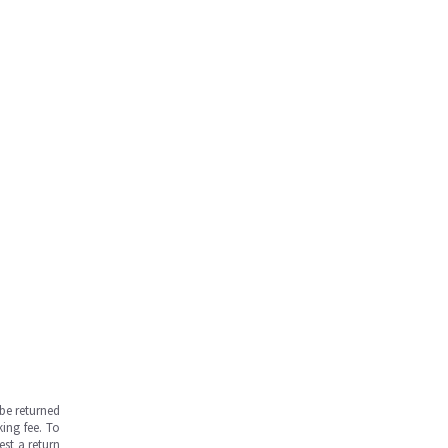
be returned
ing fee. To
est a return