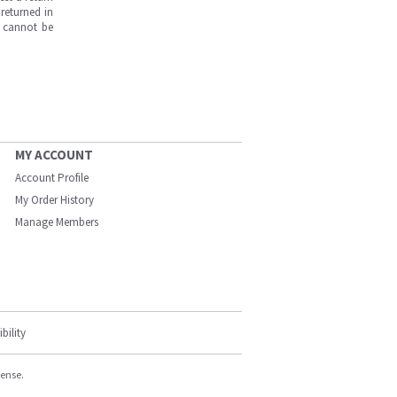
returned in
s cannot be
MY ACCOUNT
Account Profile
My Order History
Manage Members
bility
cense.