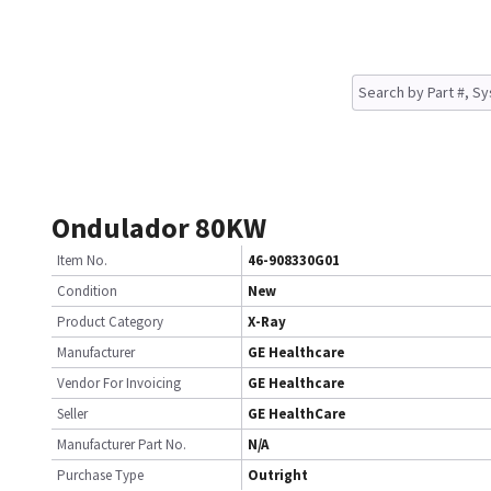
Ondulador 80KW
Item No.
46-908330G01
Condition
New
Product Category
X-Ray
Manufacturer
GE Healthcare
Vendor For Invoicing
GE Healthcare
Seller
GE HealthCare
Manufacturer Part No.
N/A
Purchase Type
Outright