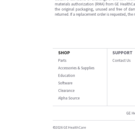
materials authorization (RMA) from GE HealthCar
the original packaging, unused and free of dama
returned. If a replacement order is requested, the
SHOP
SUPPORT
Parts
Contact Us
Accessories & Supplies
Education
Software
Clearance
Alpha Source
GE H
©2026 GE HealthCare