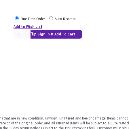
One Time Order
Auto Reorder
Add to Wish List
Sign In & Add To Cart
ms that are in new condition, unworn, unaltered and free of damage. Items cannot 
ipt of the original order and all returned items will be subject to a 15% restock
in the 30 day return period (subject to the 15% restocking fee), Customer must requ