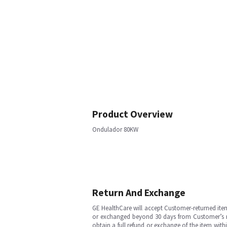
Product Overview
Ondulador 80KW
Return And Exchange
GE HealthCare will accept Customer-returned ite
or exchanged beyond 30 days from Customer’s rece
obtain a full refund or exchange of the item with