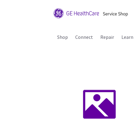
Shop
Connect
Repair
Learn