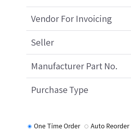
Vendor For Invoicing
Seller
Manufacturer Part No.
Purchase Type
One Time Order
Auto Reorder