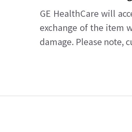
GE HealthCare will acc
exchange of the item w
damage. Please note, cu