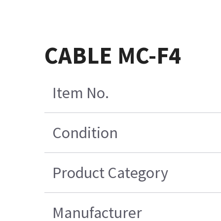
CABLE MC-F4
Item No.
Condition
Product Category
Manufacturer