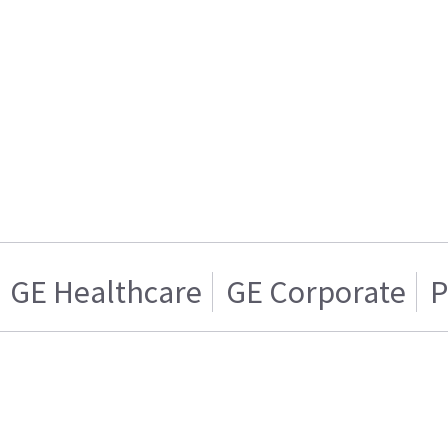
GE Healthcare
GE Corporate
P