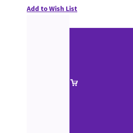
Add to Wish List