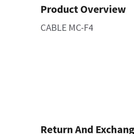
Product Overview
CABLE MC-F4
Return And Exchan