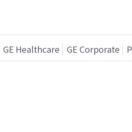
GE Healthcare
GE Corporate
P