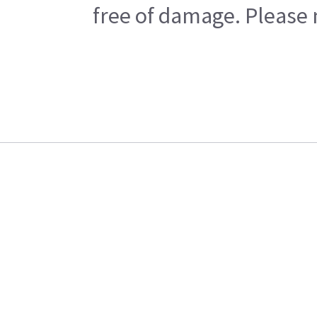
free of damage. Please n