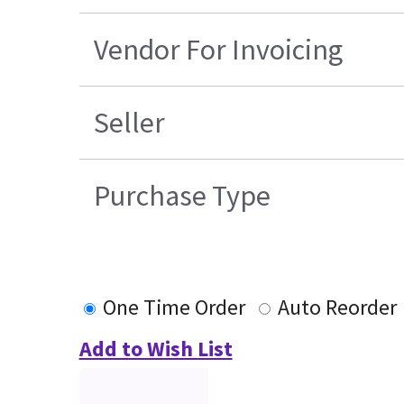
Vendor For Invoicing
Seller
Purchase Type
One Time Order
Auto Reorder
Add to Wish List