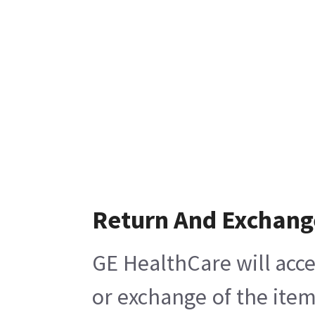
Return And Exchang
GE HealthCare will acce
or exchange of the item