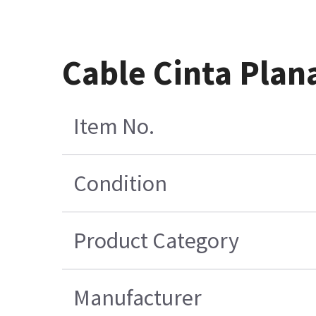
Cable Cinta Plan
Item No.
Condition
Product Category
Manufacturer