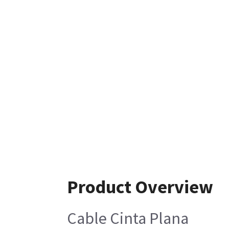
Product Overview
Cable Cinta Plana