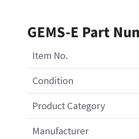
GEMS-E Part Nu
Item No.
Condition
Product Category
Manufacturer