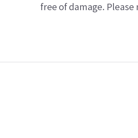
free of damage. Please n