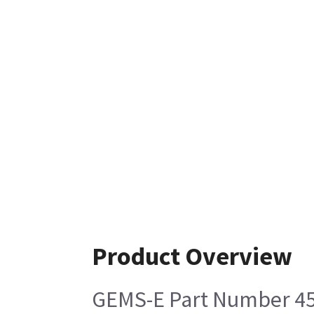
Product Overview
GEMS-E Part Number 4