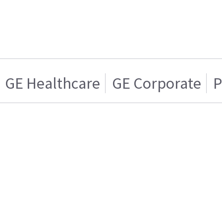
GE Healthcare
GE Corporate
P