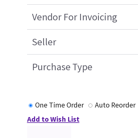
Vendor For Invoicing
Seller
Purchase Type
One Time Order
Auto Reorder
Add to Wish List