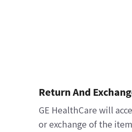
Return And Exchang
GE HealthCare will acce
or exchange of the item