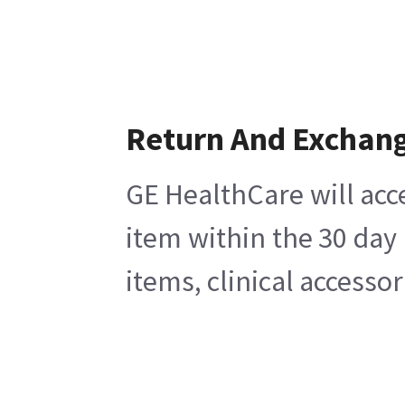
Return And Exchan
GE HealthCare will acc
item within the 30 day
items, clinical accesso