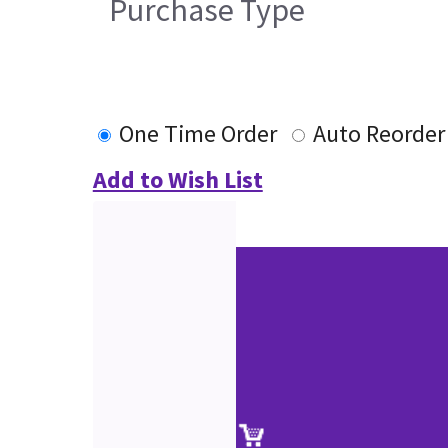
Purchase Type
One Time Order
Auto Reorder
Add to Wish List