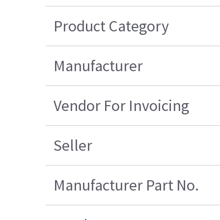
Product Category
Manufacturer
Vendor For Invoicing
Seller
Manufacturer Part No.