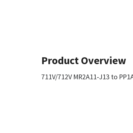
Product Overview
711V/712V MR2A11-J13 to PP1