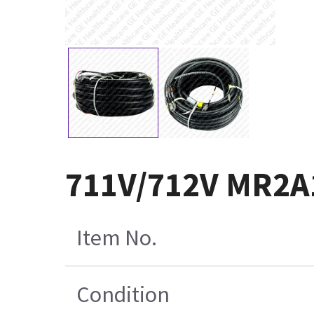
711V/712V MR2A
Item No.
Condition