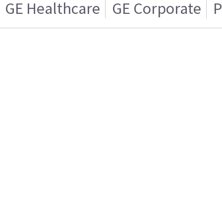
GE Healthcare
GE Corporate
P