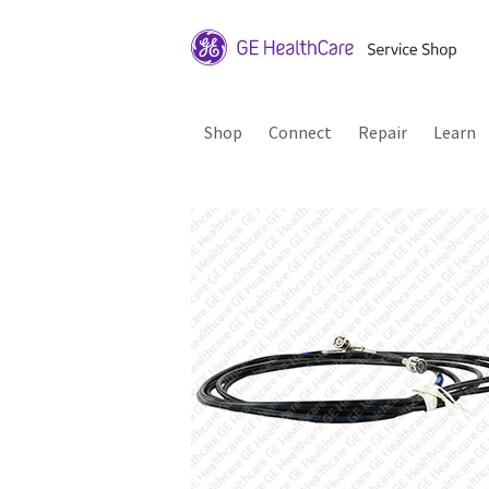
Shop
Connect
Repair
Learn