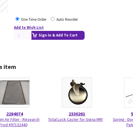
One Time Order
Auto Reorder
Add to Wish List
Sign In & Add To Cart
s item
2284074
2330261
m Air Filter - Research
Total Lock Caster for Signa MRI
Spring - Do
Prod #97132440
Pat