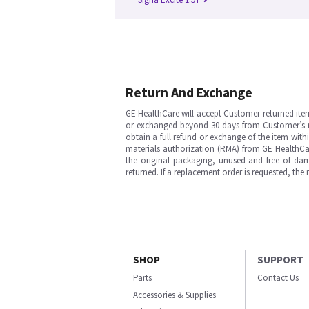
Return And Exchange
GE HealthCare will accept Customer-returned ite
or exchanged beyond 30 days from Customer’s rece
obtain a full refund or exchange of the item with
materials authorization (RMA) from GE HealthCar
the original packaging, unused and free of dama
returned. If a replacement order is requested, the
SHOP
SUPPORT
Parts
Contact Us
Accessories & Supplies