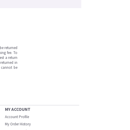
be returned
ing fee. To
est a return
returned in
s cannot be
MY ACCOUNT
Account Profile
My Order History