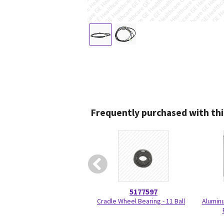
Frequently purchased with thi
5177597
Cradle Wheel Bearing - 11 Ball
Aluminu