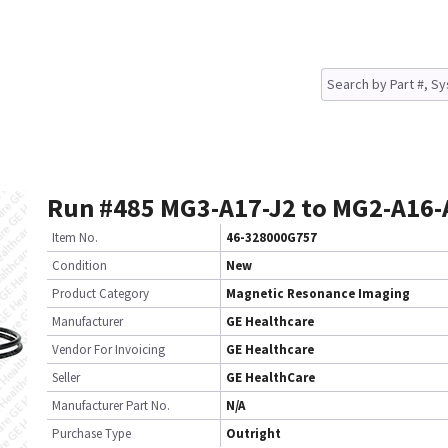
Run #485 MG3-A17-J2 to MG2-A16-
Item No.
46-328000G757
Condition
New
Product Category
Magnetic Resonance Imaging
Manufacturer
GE Healthcare
Vendor For Invoicing
GE Healthcare
Seller
GE HealthCare
Manufacturer Part No.
N/A
Purchase Type
Outright