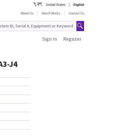
United States
English
About Us
How It Works
Contact Us
Sign In
Register
A3-J4