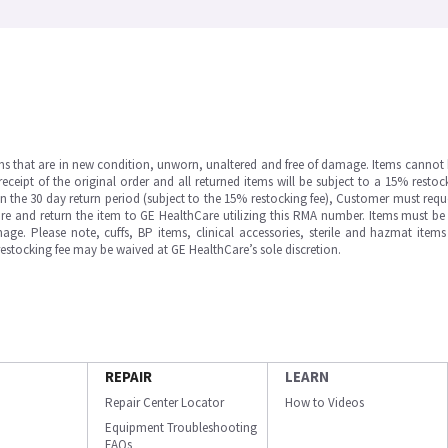
ms that are in new condition, unworn, unaltered and free of damage. Items cannot 
ipt of the original order and all returned items will be subject to a 15% restock
in the 30 day return period (subject to the 15% restocking fee), Customer must requ
e and return the item to GE HealthCare utilizing this RMA number. Items must be 
ge. Please note, cuffs, BP items, clinical accessories, sterile and hazmat item
 restocking fee may be waived at GE HealthCare’s sole discretion.
REPAIR
LEARN
Repair Center Locator
How to Videos
Equipment Troubleshooting
FAQs