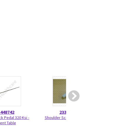
5448742
2330275
46-328
ck Pedal 320 Ksi -
Shoulder Screw 2330275
Nut Hexag
ient Table