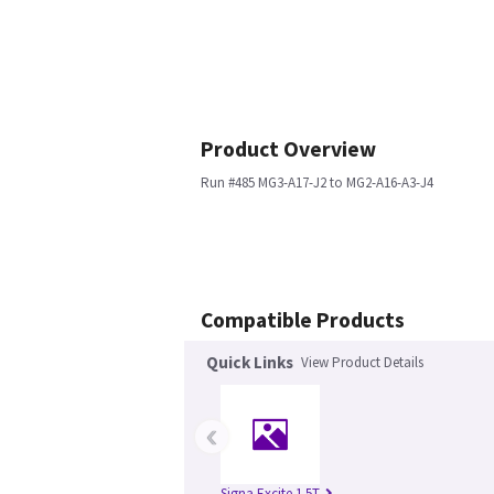
Product Overview
Run #485 MG3-A17-J2 to MG2-A16-A3-J4
Compatible Products
Quick Links
View Product Details
‹
Signa Excite 1.5T