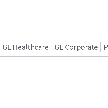
GE Healthcare
GE Corporate
P