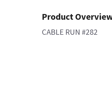
Product Overvie
CABLE RUN #282