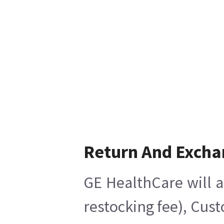
Return And Excha
GE HealthCare will a
restocking fee), Cus