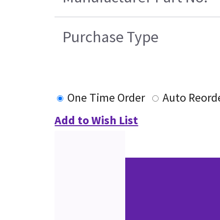
Purchase Type
One Time Order
Auto Reord
Add to Wish List