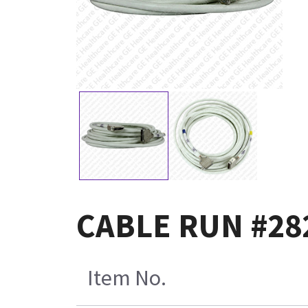
CABLE RUN #28
Item No.