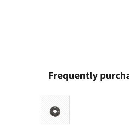
Frequently purcha