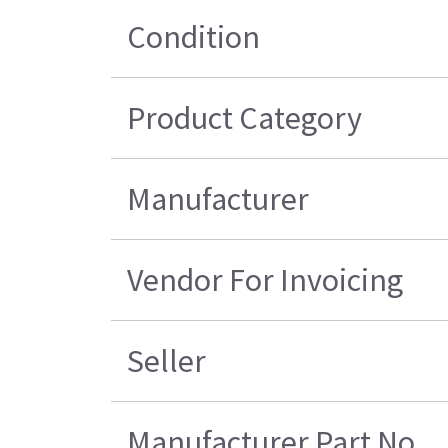
Condition
Product Category
Manufacturer
Vendor For Invoicing
Seller
Manufacturer Part No.