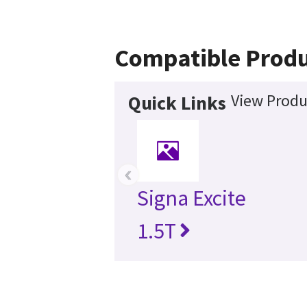
Compatible Produ
View Produ
Quick Links
‹
Signa Excite
1.5T