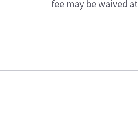
fee may be waived at