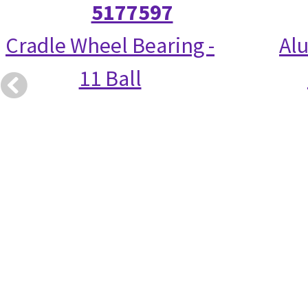
5177597
Cradle Wheel Bearing -
Alu
11 Ball