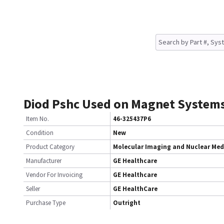
Diod Pshc Used on Magnet System
Item No.
46-325437P6
Condition
New
Product Category
Molecular Imaging and Nuclear Med
Manufacturer
GE Healthcare
Vendor For Invoicing
GE Healthcare
Seller
GE HealthCare
Purchase Type
Outright