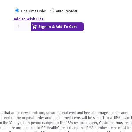
One Time Order
Auto Reorder
Add to Wish List
Sign In & Add To Cart
ms that are in new condition, unworn, unaltered and free of damage. Items cannot 
ipt of the original order and all returned items will be subject to a 15% restock
in the 30 day return period (subject to the 15% restocking fee), Customer must requ
e and return the item to GE HealthCare utilizing this RMA number. Items must be 