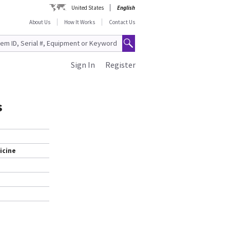
United States
English
About Us
How It Works
Contact Us
Sign In
Register
s
icine