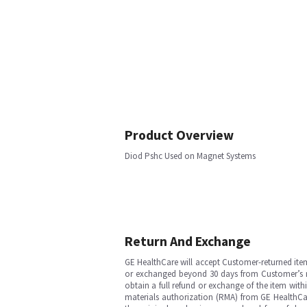
Product Overview
Diod Pshc Used on Magnet Systems
Return And Exchange
GE HealthCare will accept Customer-returned ite
or exchanged beyond 30 days from Customer’s rece
obtain a full refund or exchange of the item with
materials authorization (RMA) from GE HealthCar