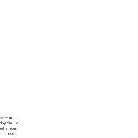
be returned
ing fee. To
est a return
returned in