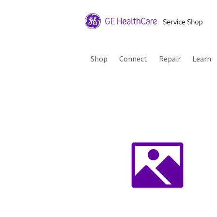
Shop
Connect
Repair
Learn