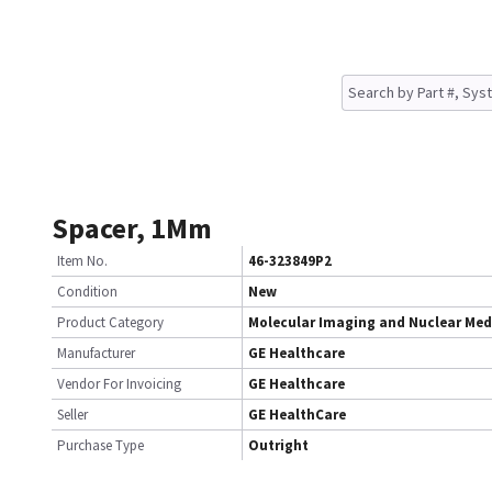
Spacer, 1Mm
Item No.
46-323849P2
Condition
New
Product Category
Molecular Imaging and Nuclear Med
Manufacturer
GE Healthcare
Vendor For Invoicing
GE Healthcare
Seller
GE HealthCare
Purchase Type
Outright