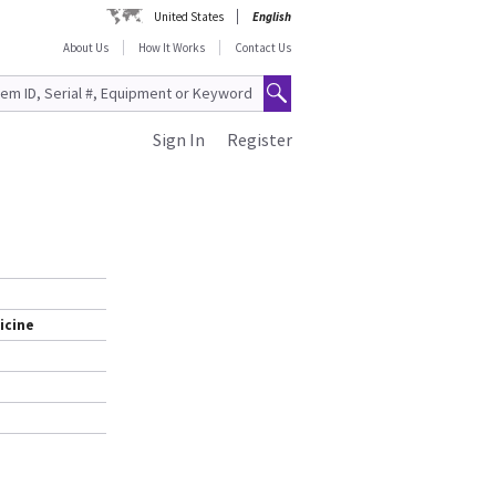
United States
English
About Us
How It Works
Contact Us
Sign In
Register
icine