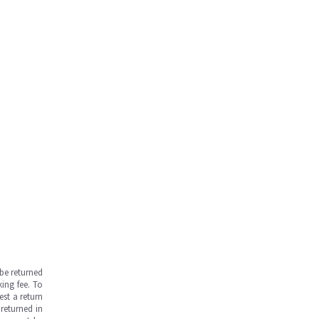
be returned
ing fee. To
est a return
returned in