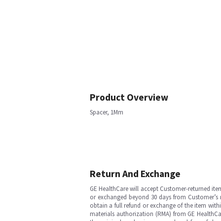
Product Overview
Spacer, 1Mm
Return And Exchange
GE HealthCare will accept Customer-returned ite
or exchanged beyond 30 days from Customer’s rece
obtain a full refund or exchange of the item with
materials authorization (RMA) from GE HealthCar