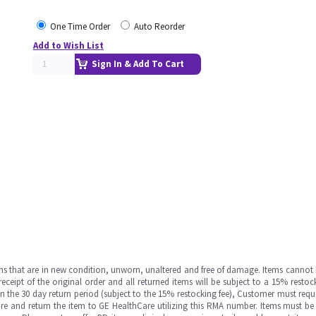
One Time Order
Auto Reorder
Add to Wish List
Sign In & Add To Cart
ms that are in new condition, unworn, unaltered and free of damage. Items cannot 
ipt of the original order and all returned items will be subject to a 15% restock
in the 30 day return period (subject to the 15% restocking fee), Customer must requ
e and return the item to GE HealthCare utilizing this RMA number. Items must be 