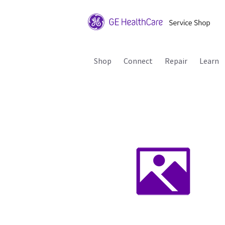
Shop
Connect
Repair
Learn