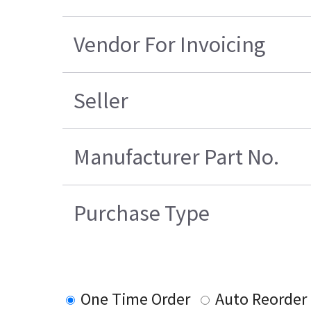
Vendor For Invoicing
Seller
Manufacturer Part No.
Purchase Type
One Time Order
Auto Reorder