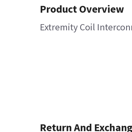
Product Overview
Extremity Coil Interco
Return And Exchan