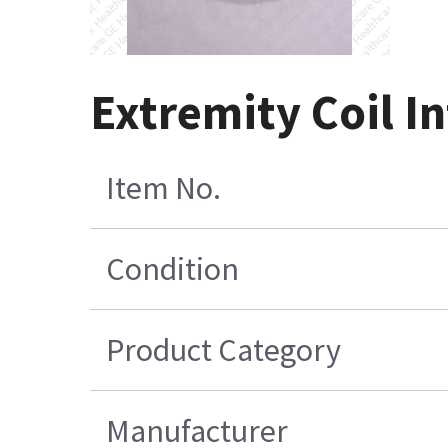
Extremity Coil I
Item No.
Condition
Product Category
Manufacturer