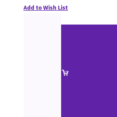
Add to Wish List