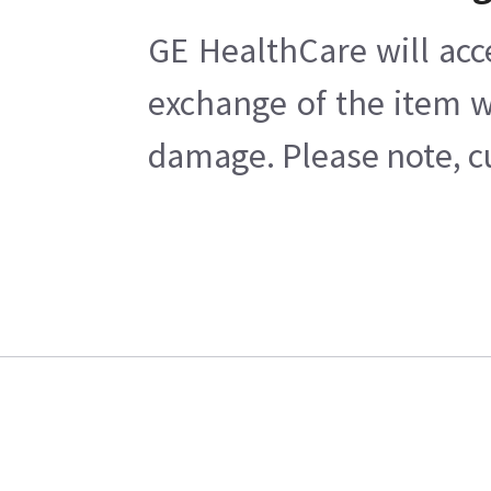
GE HealthCare will acc
exchange of the item w
damage. Please note, cu