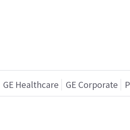
GE Healthcare
GE Corporate
P